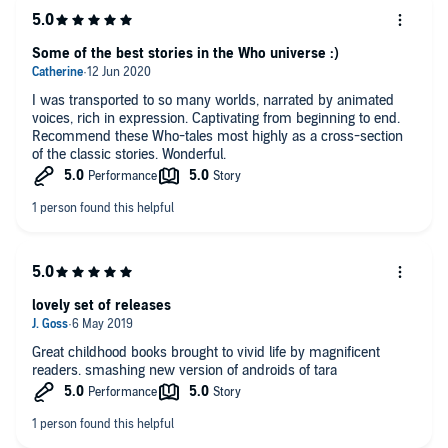
Some of the best stories in the Who universe :)
I was transported to so many worlds, narrated by animated
voices, rich in expression. Captivating from beginning to end.
Recommend these Who-tales most highly as a cross-section
of the classic stories. Wonderful.
lovely set of releases
Great childhood books brought to vivid life by magnificent
readers. smashing new version of androids of tara