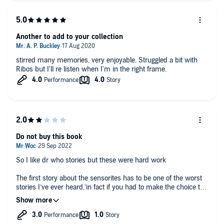
Another to add to your collection
stirred many memories, very enjoyable. Struggled a bit with
Ribos but I'll re listen when I'm in the right frame.
Do not buy this book
So I like dr who stories but these were hard work
The first story about the sensorites has to be one of the worst
stories I’ve ever heard,’in fact if you had to make the choice to
listen to this story on loop for the rest of my life or death i
would choose death in a heartbeat, what is extra annoying is
the aliens talk sloooooooowwwwwwww liiiikkkeeeee
tthhiiisssss it’s super annoying and I am prettif sure they fabric