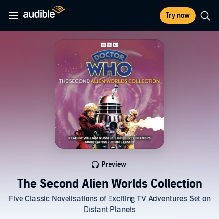
Try now
Preview
The Second Alien Worlds Collection
Five Classic Novelisations of Exciting TV Adventures Set on
Distant Planets