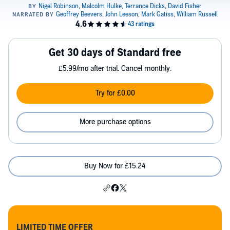
Get 30 days of Standard free
£5.99/mo after trial. Cancel monthly.
Try for £0.00
More purchase options
Buy Now for £15.24
LIMITED TIME OFFER