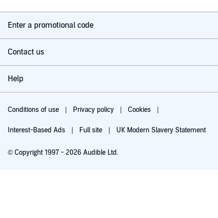
Enter a promotional code
Contact us
Help
Conditions of use
Privacy policy
Cookies
Interest-Based Ads
Full site
UK Modern Slavery Statement
© Copyright 1997 - 2026 Audible Ltd.
Try for £0.00
£5.99 a month after 30 days. Cancel anytime.