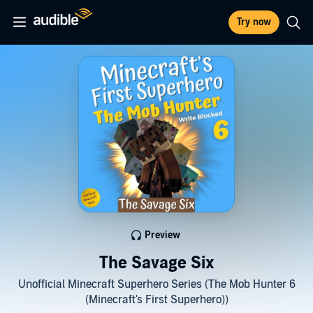
Try now
Preview
The Savage Six
Unofficial Minecraft Superhero Series (The Mob Hunter 6
(Minecraft's First Superhero))