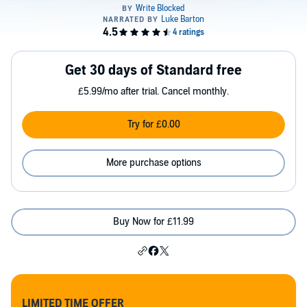
Get 30 days of Standard free
£5.99/mo after trial. Cancel monthly.
Try for £0.00
More purchase options
Buy Now for £11.99
LIMITED TIME OFFER