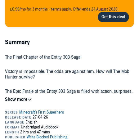
£0.99/mo for 3 months - terms apply. Offer ends 24 August 2026.
Summary
The Final Chapter of the Entity 303 Saga!
Victory is impossible. The odds are against him. How will The Mob
Hunter survive?
The Epic Finale of the Entity 303 Saga is filled with action, surprises,
and twists that you won't see coming!
Perfect for reluctant readers and fans of Minecraft! Kids love Write
Blocked's The Mob Hunter series and can't get enough of his books.
If your kid is struggling to get into books, these family friendly books
have been converting reluctant readers into voracious book lovers.
These books are filled with tons of Minecraft references, hilarious