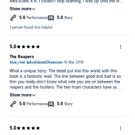
AWESOME it is. I couldn't stop listening. I was up until the wee
hours of the morning longing to find out what would happen
next. The twists and turns had me glued to my seat, not
wanting to move because I was in fear that I would miss
something important. "The Reapers" has become one of my all
time favorite audiobooks.
Ps: After listening to this, I bought all of the books in the series.
#AudiobookObsession
The Reapers
What a unique story. The detail put into this world with this
book is a fantastic read. The line between good and bad is so
thin you really don’t know what side you are on between the
reapers and the hunters. The two main characters have so
many twists that they have to deal with and try to understand
but as soon as they think they get it, another bomb is thrown
there way. This story does have a bit of a cliffhanger in my
opinion and can’t wait for the next in this series.