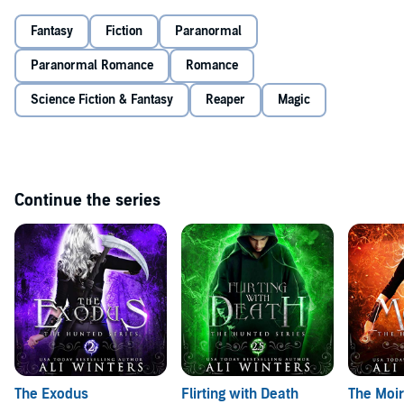
Unfortunately, to succeed, one of them must die.
Fantasy
Fiction
Paranormal
Intense, gripping, and romantic, fans of Maggie Stiefvater and
Paranormal Romance
Romance
Bella Forrest will love
The Reapers
. See why listeners are
calling it “a gripping tale!”
Science Fiction & Fantasy
Reaper
Magic
©2015 Ali Winters (P)2019 Ali Winters
Continue the series
The Exodus
Flirting with Death
The Moir