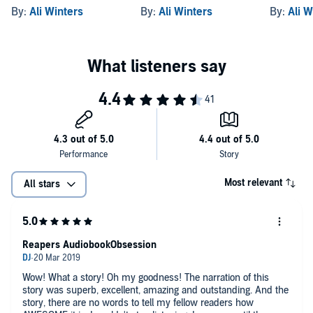
By:
Ali Winters
By:
Ali Winters
By:
Ali W
Most relevant
All stars
Reapers AudiobookObsession
Wow! What a story! Oh my goodness! The narration of this
story was superb, excellent, amazing and outstanding. And the
story, there are no words to tell my fellow readers how