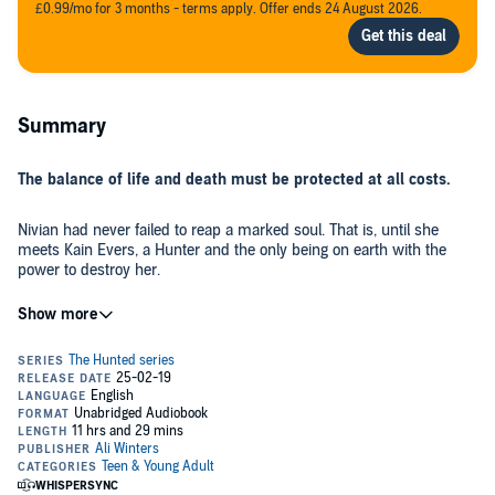
£0.99/mo for 3 months - terms apply. Offer ends 24 August 2026.
Summary
The balance of life and death must be protected at all costs.
Nivian had never failed to reap a marked soul. That is, until she
meets Kain Evers, a Hunter and the only being on earth with the
power to destroy her.
When Reapers start to go missing, the Balance is thrown into
turmoil, forcing Nivian and Kain to trust each other as they search
for answers. Which is no easy task as they fight the feelings growing
between them.
As mortal enemies, they were never meant to work together, now
they're forced to protect each other if they want any hope of righting
the Balance before all is lost.