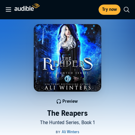
Try now
Preview
The Reapers
The Hunted Series, Book 1