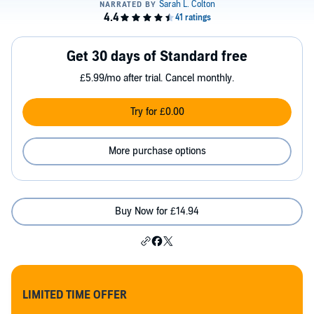
Get 30 days of Standard free
£5.99/mo after trial. Cancel monthly.
Try for £0.00
More purchase options
Buy Now for £14.94
LIMITED TIME OFFER