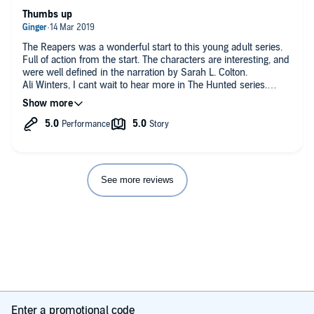
Thumbs up
The Reapers was a wonderful start to this young adult series.
Full of action from the start. The characters are interesting, and
were well defined in the narration by Sarah L. Colton.
Ali Winters, I cant wait to hear more in The Hunted series.
Reviewed for Audiobook Obsession.
See more reviews
Enter a promotional code