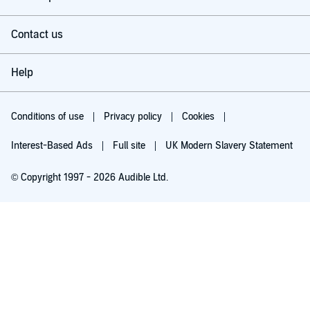
Contact us
Help
Conditions of use
Privacy policy
Cookies
Interest-Based Ads
Full site
UK Modern Slavery Statement
© Copyright 1997 - 2026 Audible Ltd.
Try for £0.00
£5.99 a month after 30 days. Cancel anytime.