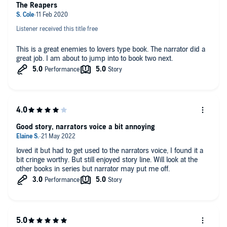
The Reapers
Listener received this title free
This is a great enemies to lovers type book. The narrator did a
great job. I am about to jump into to book two next.
Good story, narrators voice a bit annoying
loved it but had to get used to the narrators voice, I found it a
bit cringe worthy. But still enjoyed story line. Will look at the
other books in series but narrator may put me off.