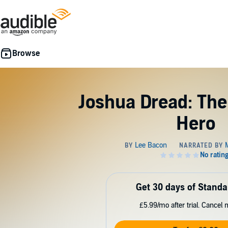
Joshua Dread: Th
Hero
Get 30 days of Standa
£5.99/mo after trial. Cancel 