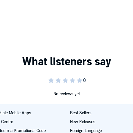
No reviews yet
ible Mobile Apps
Best Sellers
t Centre
New Releases
deem a Promotional Code
Foreign Language