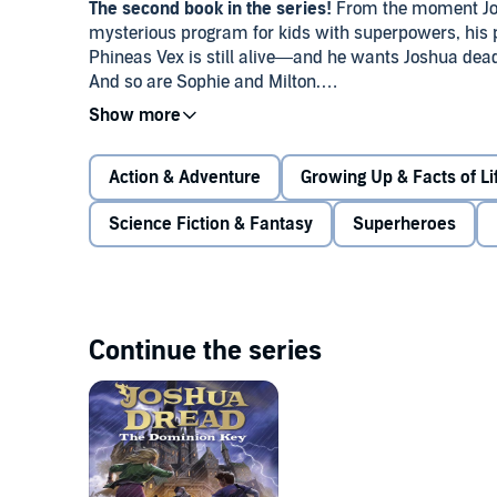
The second book in the series!
From the moment Josh
mysterious program for kids with superpowers, his
Phineas Vex is still alive—and he wants Joshua dead. 
And so are Sophie and Milton.
Except they get more than they bargained for. The tr
form the greatest superhero team of all time. That is,
Action & Adventure
Growing Up & Facts of Li
Suddenly Joshua is thrust into the media spotlight, a
Science Fiction & Fantasy
Superheroes
happen if his supervillain parents find out that the n
No one ever said fighting evil would be easy.
Continue the series