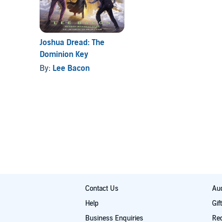
Joshua Dread: The
Dominion Key
By:
Lee Bacon
Contact Us
Aud
Help
Gif
Business Enquiries
Re