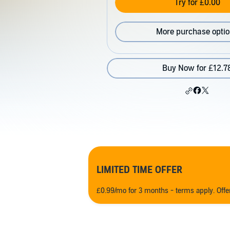
Try for £0.00
More purchase opti
Buy Now for £12.7
LIMITED TIME OFFER
£0.99/mo for 3 months - terms apply. Off