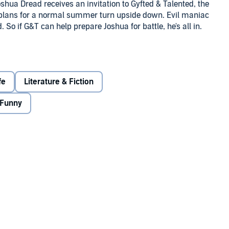
ua Dread receives an invitation to Gyfted & Talented, the
 plans for a normal summer turn upside down. Evil maniac
So if G&T can help prepare Joshua for battle, he's all in.
uth is that Joshua and his friends have been chosen to
 if they make it through G&T's rigorous training.
fe
Literature & Fiction
nd it's not as glamorous as people think. And what will
Funny
ew celebrity superhero is . . . Joshua?