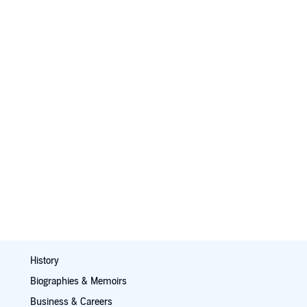
History
Biographies & Memoirs
Business & Careers