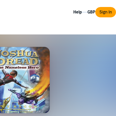
Help
Sign In