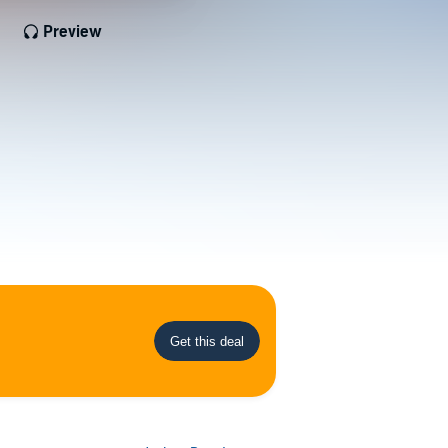
Preview