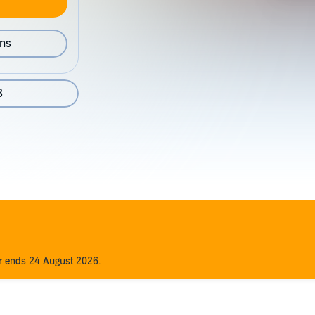
ons
8
er ends 24 August 2026.