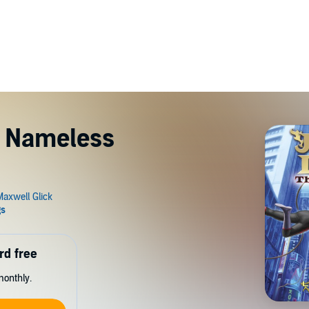
e Nameless
rd free
monthly.