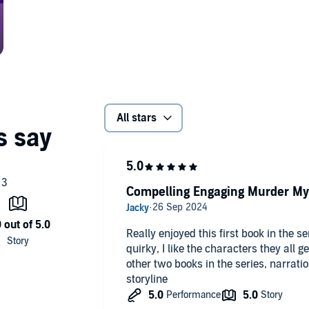
All stars
Compelling Engaging Murder My
Really enjoyed this first book in the s
quirky, I like the characters they all ge
other two books in the series, narrati
storyline