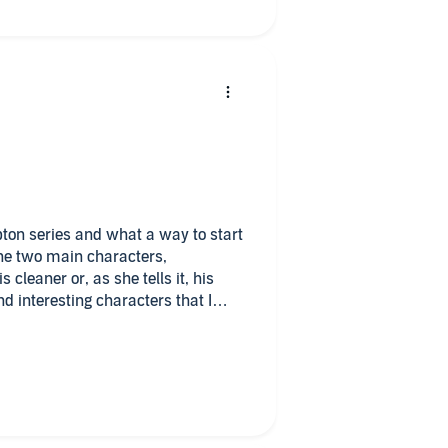
mpton series and what a way to start
 the two main characters,
cleaner or, as she tells it, his
d interesting characters that I
d they develop nicely through the
t the start of the book and Tom and
ecing together what happened and