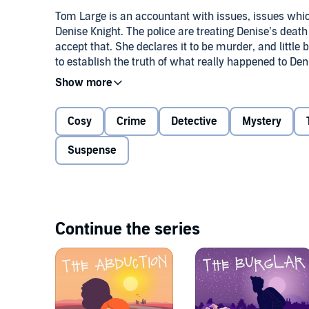
Tom Large is an accountant with issues, issues whi
Denise Knight. The police are treating Denise’s deat
accept that. She declares it to be murder, and little 
to establish the truth of what really happened to Den
The unconventional pair of sleuths are doing well un
Can Liz pull Tom back from the brink to help her sol
Tom listen to reason and accept the news he has no
Cosy
Crime
Detective
Mystery
©2023 Marcia K Turner (P)2023 Marcia K Turner
Suspense
Continue the series