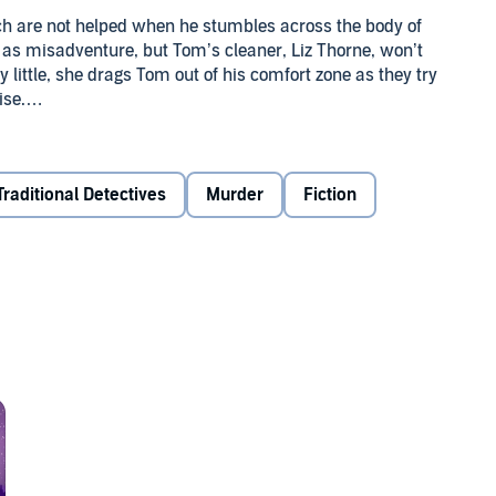
ch are not helped when he stumbles across the body of
h as misadventure, but Tom’s cleaner, Liz Thorne, won’t
by little, she drags Tom out of his comfort zone as they try
ise.
til Tom’s daughter reveals an earth-shattering secret.
ve the case before the murderer walks away scot free? Will
 power to change?
Traditional Detectives
Murder
Fiction