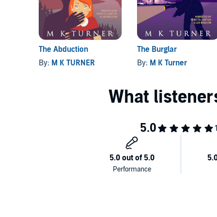
The Abduction
The Burglar
By:
M K TURNER
By:
M K Turner