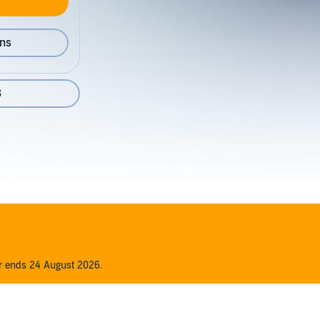
ons
8
er ends 24 August 2026.