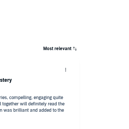
Most relevant
stery
eries, compelling, engaging quite
l together will definitely read the
on was brilliant and added to the