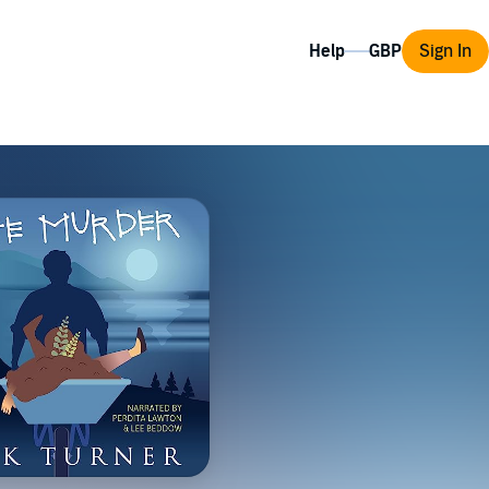
Help
Sign In