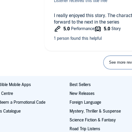
Listener received this title free
I really enjoyed this story. The charact
forward to the next in the series
See more rev
ible Mobile Apps
Best Sellers
t Centre
New Releases
deem a Promotional Code
Foreign Language
s Catalogue
Mystery, Thriller & Suspense
Science Fiction & Fantasy
Road Trip Listens