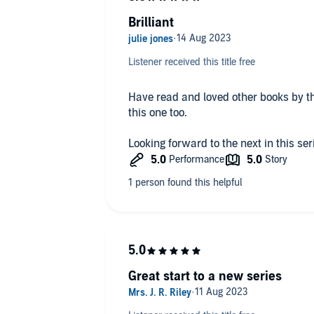
Brilliant
I received a free copy of this audiobo
and am voluntarily writing this hone
Listener received this title free
Have read and loved other books by t
this one too.
Looking forward to the next in this ser
Great start to a new series