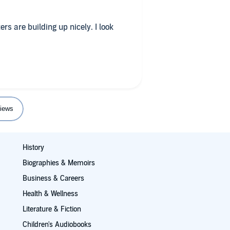
ers are building up nicely. I look
iews
History
Biographies & Memoirs
Business & Careers
Health & Wellness
Literature & Fiction
Children's Audiobooks