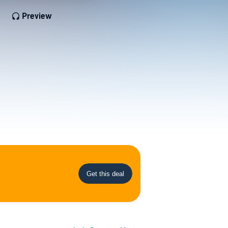
Preview