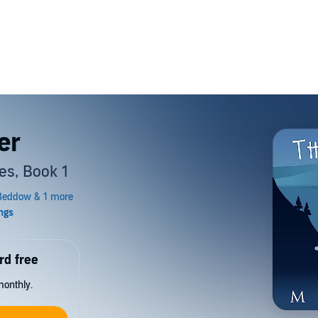
er
es, Book 1
rd free
monthly.