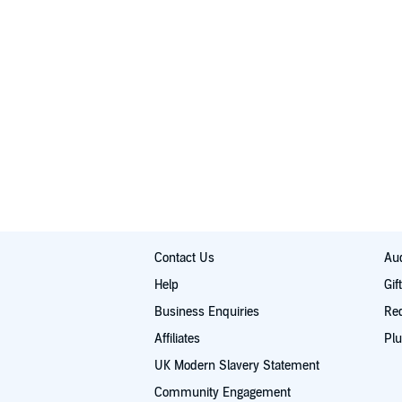
Contact Us
Aud
Help
Gif
Business Enquiries
Re
Affiliates
Plu
UK Modern Slavery Statement
Community Engagement