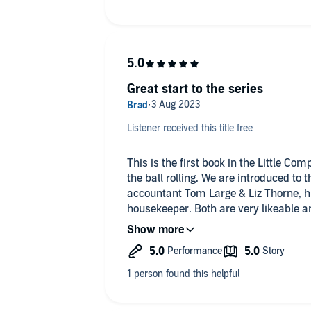
Great start to the series
Listener received this title free
This is the first book in the Little Co
the ball rolling. We are introduced to
accountant Tom Large & Liz Thorne, his 
housekeeper. Both are very likeable an
took to instantly, both well written an
course of the book.
The murder in question occurs right a
Liz follow all the clues, gradually pi