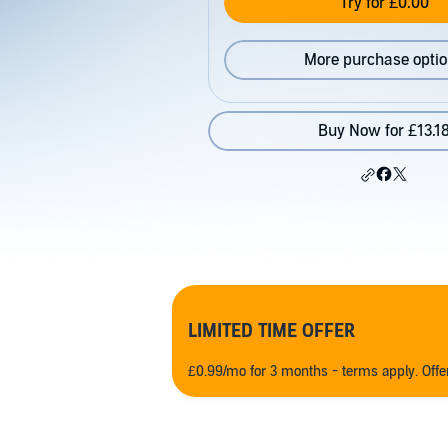
Try for £0.00
More purchase opti
Buy Now for £13.1
LIMITED TIME OFFER
£0.99/mo for 3 months - terms apply. Off