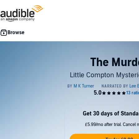
The Murd
Little Compton Mysteri
Get 30 days of Standa
£5.99/mo after trial. Cancel 