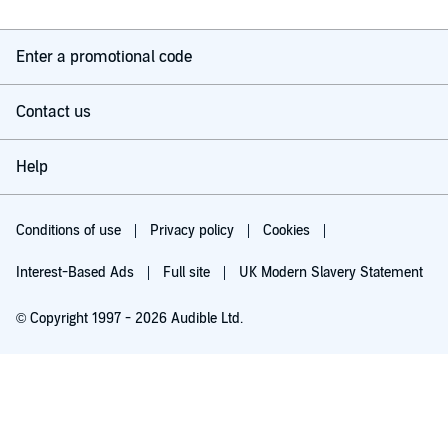
Enter a promotional code
Contact us
Help
Conditions of use
Privacy policy
Cookies
Interest-Based Ads
Full site
UK Modern Slavery Statement
© Copyright 1997 - 2026 Audible Ltd.
Try for £0.00
£5.99 a month after 30 days. Cancel anytime.