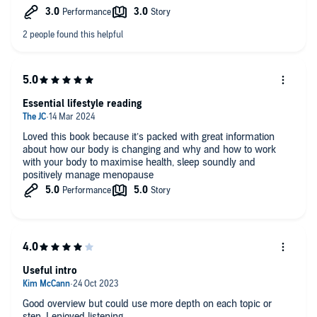
Essential lifestyle reading
Loved this book because it’s packed with great information
about how our body is changing and why and how to work
with your body to maximise health, sleep soundly and
positively manage menopause
Useful intro
Good overview but could use more depth on each topic or
step. I enjoyed listening