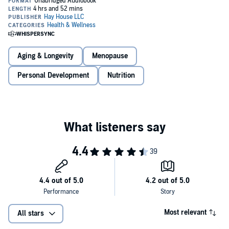
all of this and more.
You don't have to suffer through these years. Join Dr. Mindy
as she outlines her transformational Menopausal Reset
Nutrition and functional medicine expert and best-selling author Dr.
program, which has helped thousands of women get their
Mindy Pelz has helped thousands of women just like you reset their
lives back. Hope is here!
health during their turbulent menopausal years. Join Dr. Mindy as
she reconnects you to your more vibrant and youthful self.In
The
Aging & Longevity
Menopause
Menopause Reset
, you will learn:
Personal Development
Nutrition
Most relevant
All stars