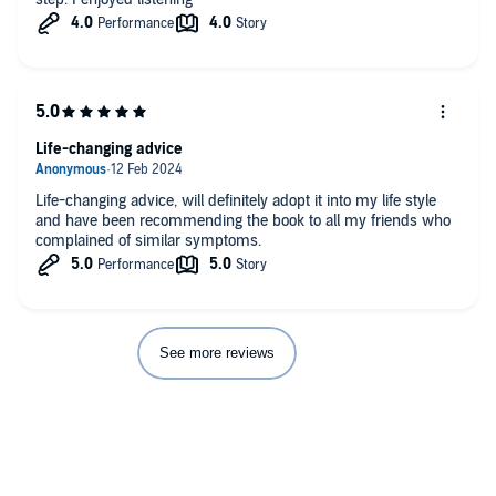
Life-changing advice
Life-changing advice, will definitely adopt it into my life style
and have been recommending the book to all my friends who
complained of similar symptoms.
See more reviews