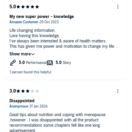
My new super power - knowledge
Life changing information.
Love having this knowledge,
I’ve always been interested & aware of health matters .
This has given me power and motivation to change my life
sometimes you have a little knowledge but ignore it anyway .
Now after years of allowing myself to age badly , I’m taking
charge . Thank you Mindy 🙏🏻
Age 58 definitely post menopausal .
Disappointed
Good tips about nutrition and coping with menopause
,however , I was disappointed with all the product
recommendations some chapters felt like one long
advertisement.