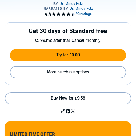
Get 30 days of Standard free
£5.99/mo after trial. Cancel monthly.
Try for £0.00
More purchase options
Buy Now for £9.58
LIMITED TIME OFFER