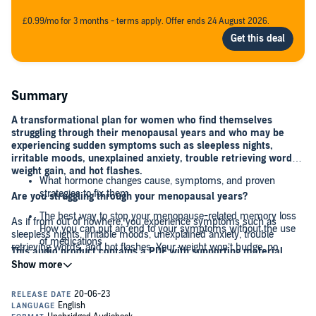
£0.99/mo for 3 months - terms apply. Offer ends 24 August 2026.
Summary
A transformational plan for women who find themselves
struggling through their menopausal years and who may be
experiencing sudden symptoms such as sleepless nights,
irritable moods, unexplained anxiety, trouble retrieving words,
weight gain, and hot flashes.
What hormone changes cause, symptoms, and proven
strategies to fix them
Are you struggling through your menopausal years?
The best way to stop your menopause-related memory loss
As if from out of nowhere, you experience symptoms such as
How you can put an end to your symptoms without the use
sleepless nights, irritable moods, unexplained anxiety, trouble
of medications
retrieving words, and hot flashes. Your weight won’t budge, no
This audio product contains a PDF with supporting material,
matter how hard you try.
and the PDF is available to download.
How to unstick your metabolism and finally lose the extra
weight
How great would it feel to wake up feeling rested; have a brain that
is calm, joyful, and clear; and to finally lose weight in an easy and
How to slow the aging process and keep yourself forever
sustainable way? The good news is that there is a way for you to do
young