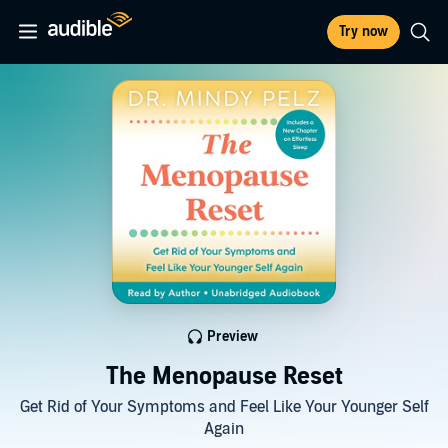
Try now
Preview
The Menopause Reset
Get Rid of Your Symptoms and Feel Like Your Younger Self
Again