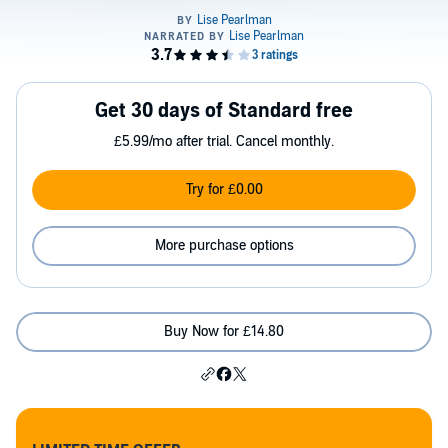
Get 30 days of Standard free
£5.99/mo after trial. Cancel monthly.
Try for £0.00
More purchase options
Buy Now for £14.80