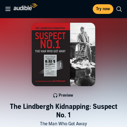
Try now
Preview
The Lindbergh Kidnapping: Suspect
No. 1
The Man Who Got Away