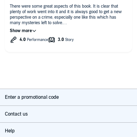
There were some great aspects of this book. It is clear that
plenty of work went into it and it is always good to get a new
perspective on a crime, especially one like this which has
many mysteries left to solve.
Lise Perlman should be commended for writing such a book
and undoubtedly devoting huge amount of time to researching
it. it is well written also.
Unfortunately, the book's central theory is just implausible. I
believe the author started with the premise that Lindbergh was
guilty and fitted everything she learned into that premise,
dispensing with any information which went against this
theory. What results is rather bizarre - the reader is asked to
believe Lindbergh stood by and gave his permission as he
watched his son being murdered and almost disembowelled.
Enter a promotional code
Lindbergh was not the American hero that many believed him
at the time of the kidnapping. Many Americans, particularly
Jewish-Americans, have valid reason to resent all he stood for
Contact us
politically. Nevertheless, it is not credible that he did what he
was accused of in this book.
Help