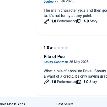
The main character yells and then goes 
to. It’s not funny at any point.
Pile of Poo
What a pile of absolute Drivel. Shouty
a wast of a credit. It's only saving gra
ible Mobile Apps
Best Sellers