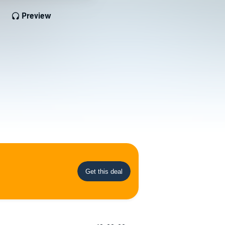
Preview