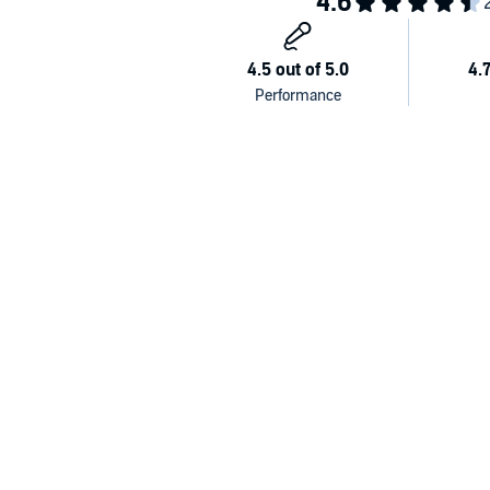
Written by Neal Anthony, Roger Danes and Sue Limb
Produced by Helen Williams and Dawn Ellis
Cast:
Ludovico—David Swift
Plethora—Sian Phillips
Francesco—Graham Crowden
Alessandro—Paul Bigley
Rosalie—Saskia Wickham