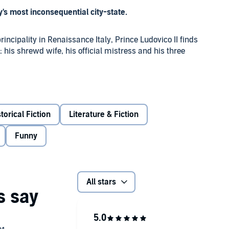
's most inconsequential city-state.
incipality in Renaissance Italy, Prince Ludovico II finds
his shrewd wife, his official mistress and his three
ibutes demanded by the Pope, Prince Ludovico must also
, getting on the pilgrim map, fake currency, religious
ep their family together despite the chaos of their lives?
torical Fiction
Literature & Fiction
Funny
rilliant comedy cast includes David Swift as Ludovico, Sian
and Paul Bigley as Alessandro, as well as Saskia
 Wall.
All stars