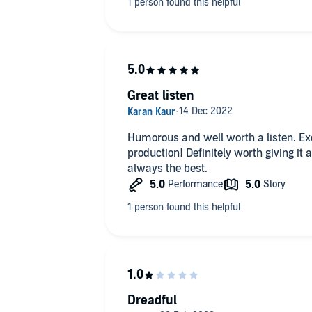
Great listen
Humorous and well worth a listen. Exc
production! Definitely worth giving i
1
always the best.
2
ios Distribution Ltd
Dreadful