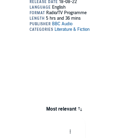
Most relevant