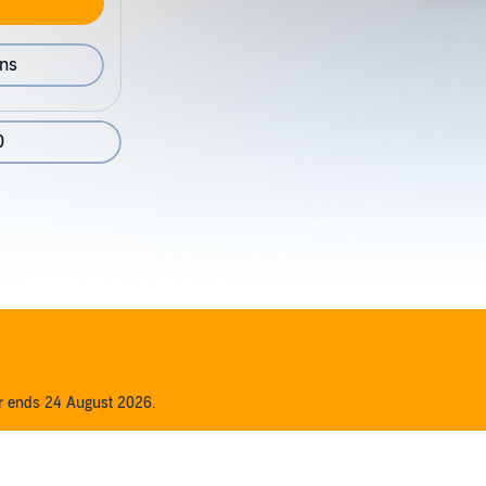
ons
0
er ends 24 August 2026.