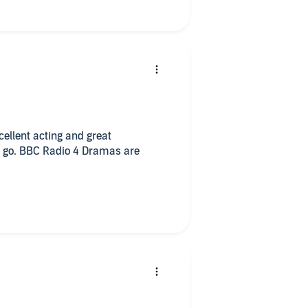
ellent acting and great
t a go. BBC Radio 4 Dramas are