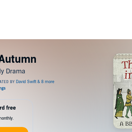
 Autumn
dy Drama
rd free
monthly.