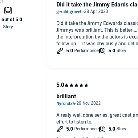
Did it take the Jimmy Edards cla
Did it take the Jimmy Edwards classic
Jimmys was brilliant. This is better...
the interpretation by the actors is exc
follow up.....it was obviously and deliber
brilliant
A realy well done series, great cast an
effort to listen to.