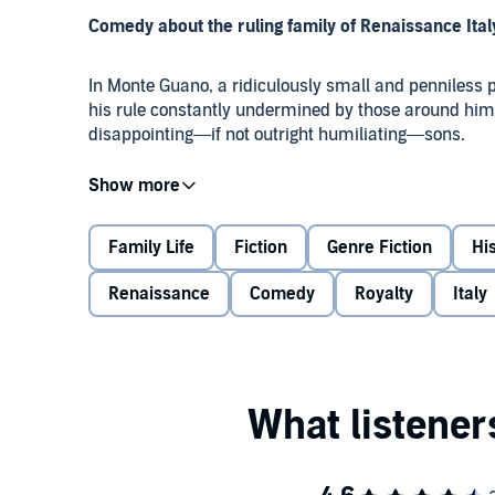
Comedy about the ruling family of Renaissance Italy
In Monte Guano, a ridiculously small and penniless pr
his rule constantly undermined by those around him: 
disappointing—if not outright humiliating—sons.
As well as having to manage the ever-increasing tr
contend with feeble conscripts in search of war booty
battles and worst of all, English tourists. Can they ke
Family Life
Fiction
Genre Fiction
His
Renaissance
Comedy
Royalty
Italy
Perfect for fans of
Blackadder
and
The Castle
, the b
Phillips as Plethora, Graham Crowden as Francesco 
Wickham, Nick Romero, Christopher Kelham and Kim
Production credits
Devised by Neal Anthony