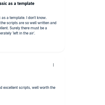
ssic as a template
 as a template. I don't know.
..the scripts are so well written and
ellent. Surely there must be a
ately 'left in the air'.
d excellent scripts, well worth the