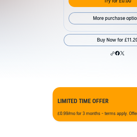
Try for £0.00
More purchase opti
Buy Now for £11.2
LIMITED TIME OFFER
£0.99/mo for 3 months - terms apply. Off