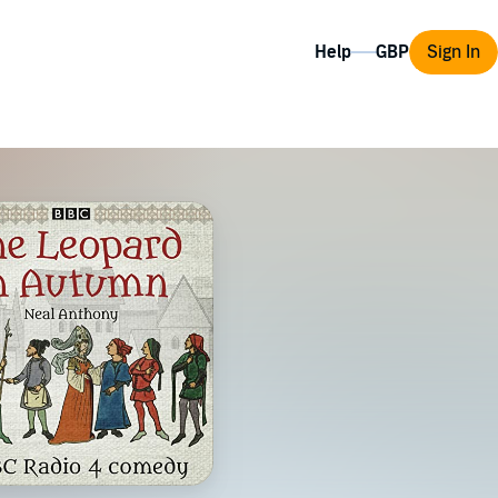
Help
Sign In