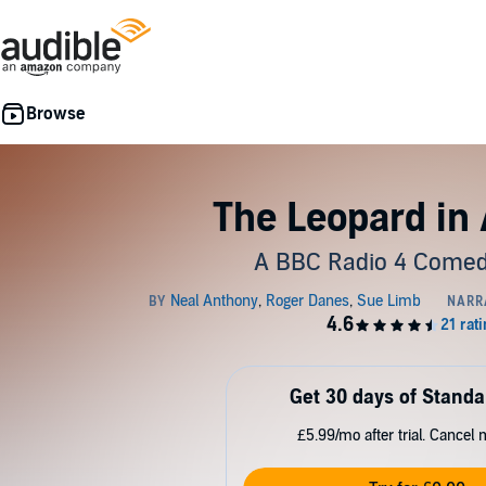
The Leopard in
A BBC Radio 4 Come
Get 30 days of Standa
£5.99/mo after trial. Cancel 