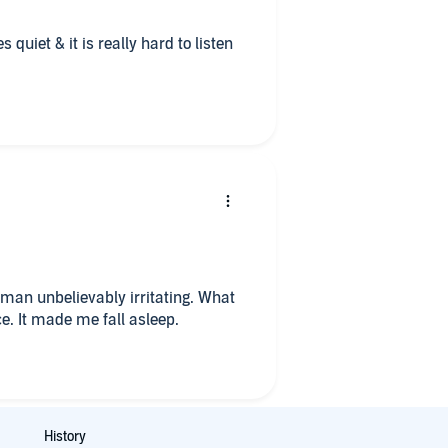
quiet & it is really hard to listen
 man unbelievably irritating. What
ce. It made me fall asleep.
History