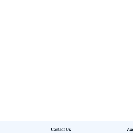
Contact Us
Aud