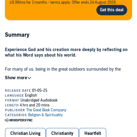
£0.99/mo for 3 months - terms apply. Offer ends 24 August 2026.
Summary
Experience God and his creation more deeply by reflecting on
what his Word says about his world.
For many of us, being in the great outdoors surrounded by the
beauty of nature helps us to feel peaceful and connected to God.
Seth Lewis helps us to experience God and the beauty of creation in
an even deeper way by giving us a biblical understanding of what
God is saying to us through the world he’s created for us. As we
view the plants, the animals, the skies, the earth, the seas, and
everything else God has created through the lens of his word, we
will experience heartfelt joy as we worship him for who he is and
So take the time to slow down and enjoy the gift of God’s world as
what he has made.
you interpret it through the gift of God’s word. These reflections can
be used devotionally.
Christian Living
Christianity
Heartfelt