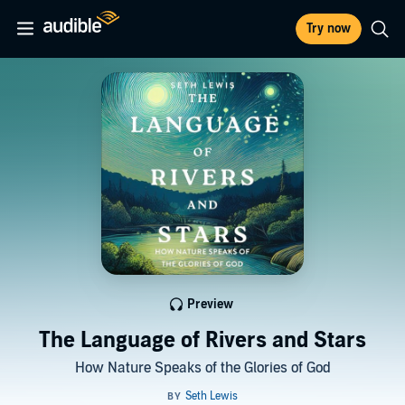
Try now
Preview
The Language of Rivers and Stars
How Nature Speaks of the Glories of God