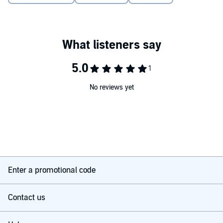
©2025 Joseph Alleine (P)2025 The Good Book Company
No reviews yet
Enter a promotional code
Contact us