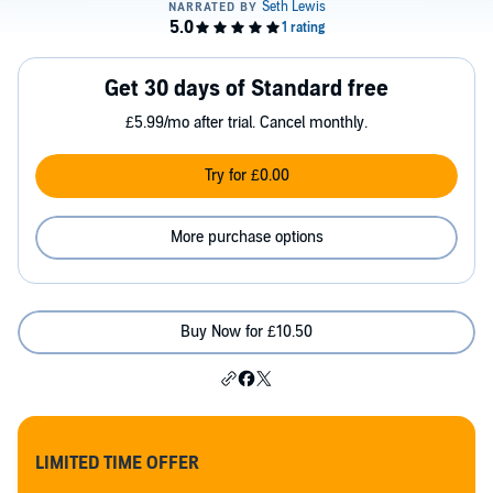
Get 30 days of Standard free
£5.99/mo after trial. Cancel monthly.
Try for £0.00
More purchase options
Buy Now for £10.50
LIMITED TIME OFFER