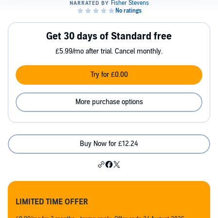
Get 30 days of Standard free
£5.99/mo after trial. Cancel monthly.
Try for £0.00
More purchase options
Buy Now for £12.24
LIMITED TIME OFFER