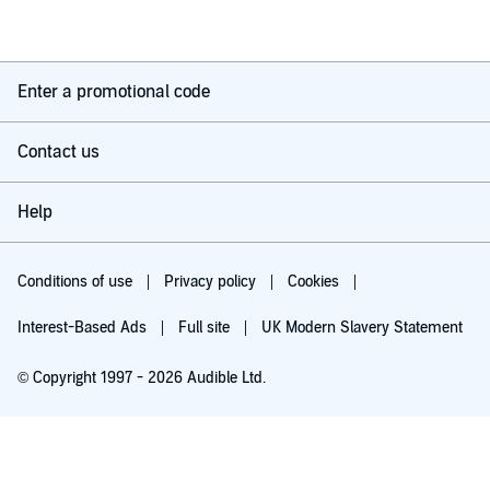
Enter a promotional code
Contact us
Help
Conditions of use
Privacy policy
Cookies
Interest-Based Ads
Full site
UK Modern Slavery Statement
© Copyright 1997 - 2026 Audible Ltd.
Try for £0.00