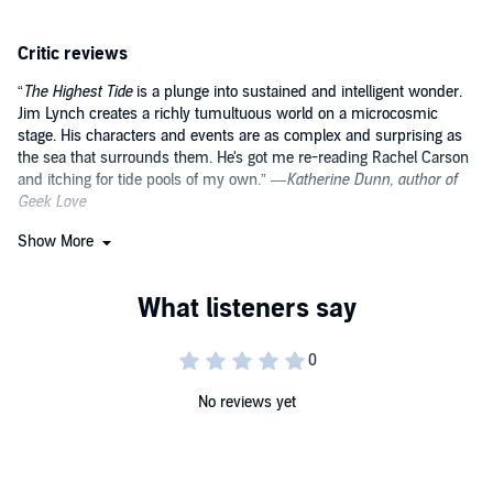
shifting from him. While the sea continues to offer up discoveries
from its mysterious depths, Miles struggles to deal with the
Critic reviews
difficulties that attend the equally mysterious process of growing up.
In this unforgettable, beguiling novel, we witness the dramatic sea
“
The Highest Tide
is a plunge into sustained and intelligent wonder.
change for both Miles and the coastline that he adores over the
Jim Lynch creates a richly tumultuous world on a microcosmic
course of a summer—one that will culminate with the highest tide
in fifty years.
stage. His characters and events are as complex and surprising as
the sea that surrounds them. He's got me re-reading Rachel Carson
and itching for tide pools of my own.” —
Katherine Dunn, author of
Geek Love
Show More
“A small but engaging debut that works both as a poignant coming-
of-age story and an enchanting primer on the life acquatic.
The
Highest Tide
is as crisp and clean as a cool dip into the water, and
just about as refreshing.” —
Entertainment
No reviews yet