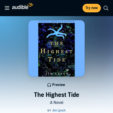
Try now
Preview
The Highest Tide
A Novel