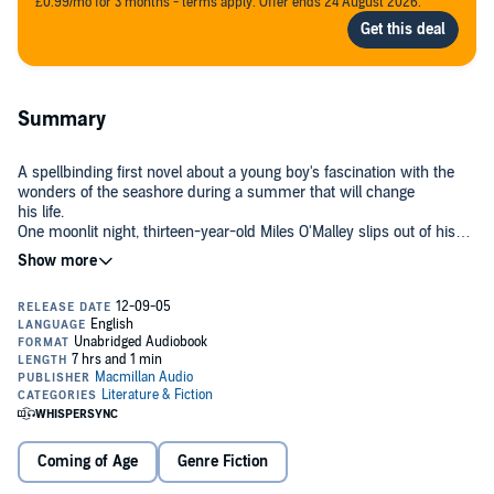
£0.99/mo for 3 months - terms apply. Offer ends 24 August 2026.
Summary
A spellbinding first novel about a young boy's fascination with the
wonders of the seashore during a summer that will change
his life.
One moonlit night, thirteen-year-old Miles O'Malley slips out of his
house, packs up his kayak and goes exploring on the flats of Puget
Sound. But what begins as an ordinary hunt for starfish, snails, and
clams is soon transformed by an astonishing sight: a beached giant
squid. As the first person to ever see a giant squid alive, the speed-
reading Rachel Carson-obsessed insomniac instantly becomes a
local curiosity. When he later finds a rare deepwater fish in the tidal
waters near his home, and saves a dog from drowning, he is hailed
as a prophet. The media hovers and everyone wants to hear what
Miles has to say.
But Miles is really just a teenager on the verge of growing up,
Coming of Age
Genre Fiction
infatuated with the girl next door, worried that his bickering parents
will divorce, and fearful that everything, even the bay he loves, is