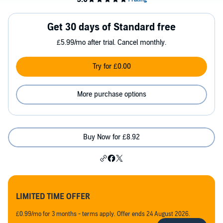
Get 30 days of Standard free
£5.99/mo after trial. Cancel monthly.
Try for £0.00
More purchase options
Buy Now for £8.92
LIMITED TIME OFFER
£0.99/mo for 3 months - terms apply. Offer ends 24 August 2026.