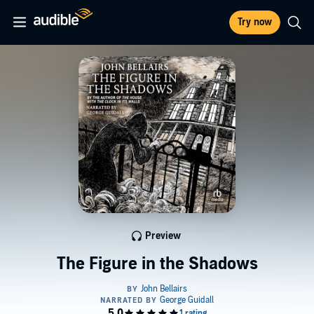
Try now
Preview
The Figure in the Shadows