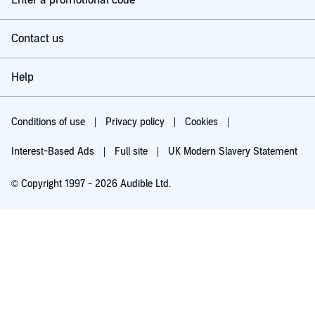
Enter a promotional code
Contact us
Help
Conditions of use
Privacy policy
Cookies
Interest-Based Ads
Full site
UK Modern Slavery Statement
© Copyright 1997 - 2026 Audible Ltd.
Try for £0.00
£5.99 a month after 30 days. Cancel anytime.