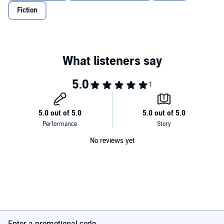
Fiction
No reviews yet