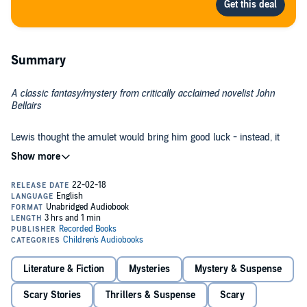
Summary
A classic fantasy/mystery from critically acclaimed novelist John
Bellairs
Lewis thought the amulet would bring him good luck - instead, it
brought nothing but evil.
Lewis is sure that Grandpa Barnavelt's 1859 lucky coin is really a
magic talisman in disguise. With its power, he could do anything he
wanted - like get back at bully Woody Mingo. But as soon as he
begins wearing the coin around his neck, strange things start to
happen. Mysterious letters arrive in the dead of night. A strange,
shadowy figure seems to be tracking him.
And when Lewis finally gets his revenge on Woody, he feels as if
someone else is inside his body, urging him to go even further. Has
Literature & Fiction
Mysteries
Mystery & Suspense
Lewis awakened a force beyond his control?
Scary Stories
Thrillers & Suspense
Scary
©1975 John Bellairs (P)2018 Recorded Books