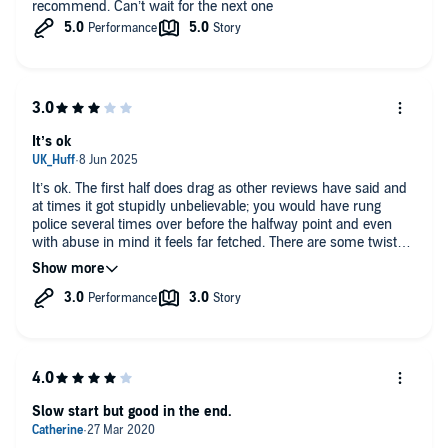
recommend. Can’t wait for the next one
It’s ok
It’s ok. The first half does drag as other reviews have said and
at times it got stupidly unbelievable; you would have rung
police several times over before the halfway point and even
with abuse in mind it feels far fetched. There are some twists
however- some I saw coming some I didn’t which was a nice
surprise and the second half of the book was far far better. The
ending was odd though- it seems to suggest another plot line
before just stopping very abruptly. This needed filling out I felt
as it could have been done so well. This is my third book from
this author- free falling and every last suspect are far far better
but I’d still love to read more.
Slow start but good in the end.