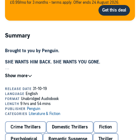
£0.99/mo for 3 months - terms apply. Offer ends 24 August 2026.
Summary
Brought to you by Penguin.
SHE WANTS HIM BACK. SHE WANTS YOU GONE.
Finally, Georgia has found the one. Luke is kind, handsome, and
makes her feel safe - which is what she needs after everything
she's been through.
The only problem is his ex-girlfriend.
Luke says Cadence just can't accept the breakup, and that explains
the texts, the emails, the notes...
But then things start to go very wrong - will Cadence really do
Crime Thrillers
Domestic Thrillers
Fiction
whatever
it takes to get what she wants?
Psychological
Romantic Suspense
Thriller