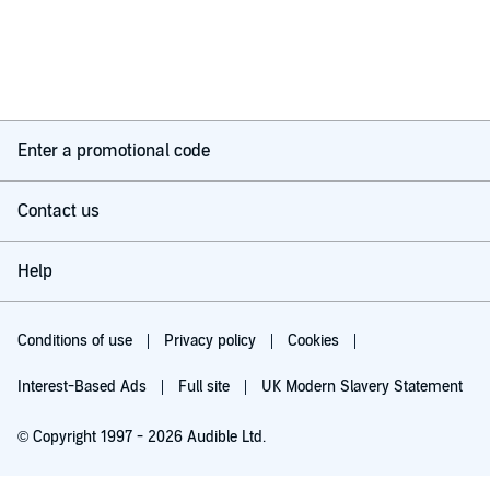
Enter a promotional code
Contact us
Help
Conditions of use
Privacy policy
Cookies
Interest-Based Ads
Full site
UK Modern Slavery Statement
© Copyright 1997 - 2026 Audible Ltd.