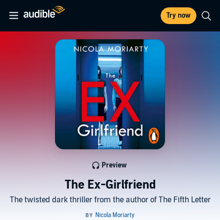
Try now
Preview
The Ex-Girlfriend
The twisted dark thriller from the author of The Fifth Letter