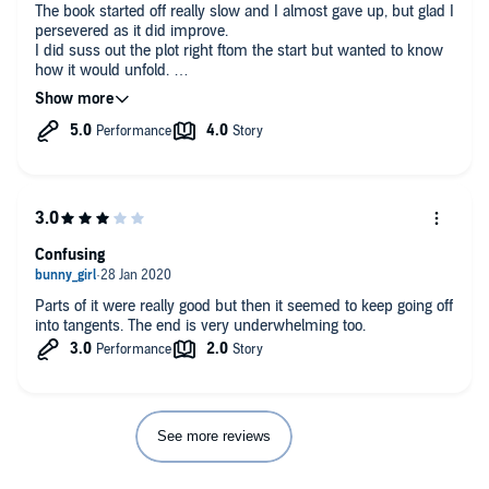
The book started off really slow and I almost gave up, but glad I
persevered as it did improve.
I did suss out the plot right ftom the start but wanted to know
how it would unfold.
Luke /Sam was a vile, conniving control freak and I couldn't
wait for him to be caught out.
Cadence (ridiculous name!) was a pathetic wimp, I wanted to
shake her, surely nobody could be so naive. I was pleased
when she FINALLY got a brain and a backbone though.
All in all it was a good book, I enjoyed listening to it. I will look
out for more from this author.
Confusing
Parts of it were really good but then it seemed to keep going off
into tangents. The end is very underwhelming too.
See more reviews