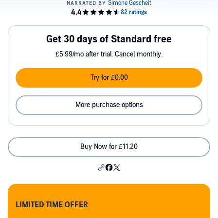
Get 30 days of Standard free
£5.99/mo after trial. Cancel monthly.
Try for £0.00
More purchase options
Buy Now for £11.20
LIMITED TIME OFFER