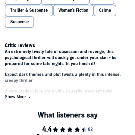
Fans of Lisa Jewell, Rachel Abbott and Adele Parks will love this
gripping and twisty psychological suspense.
Thriller & Suspense
Women's Fiction
Crime
Suspense
Critic reviews
An extremely twisty tale of obsession and revenge, this
psychological thriller will quickly get under your skin - be
prepared for some late nights 'til you finish it!
Expect dark themes and plot twists a plenty in this intense,
creepy thriller
A very modern love story with an eerily prescient twist
Show More
A darkly, thrilling surprise
Aussie noir is all the rage at the moment and The Ex-Girlfriend
is as grand guignol a slice as anyone could wish for
Gripping, dramatic and with twists you won't see coming, this