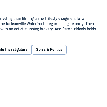
iveting than filming a short lifestyle segment for an
 the Jacksonville Waterfront pregame tailgate party. Then
 with an act of stunning bravery. And Pete suddenly holds
e video that goes viral.
 Amendment folk, Pete, too, enjoys the perks of fame. But
ate Investigators
Spies & Politics
o he uses his journalism skills to poke around.
.
 threatening Pete's life if he doesn't back off. Can he blow
y alive?
therine Steadman's
Something in the Water
with a bit of