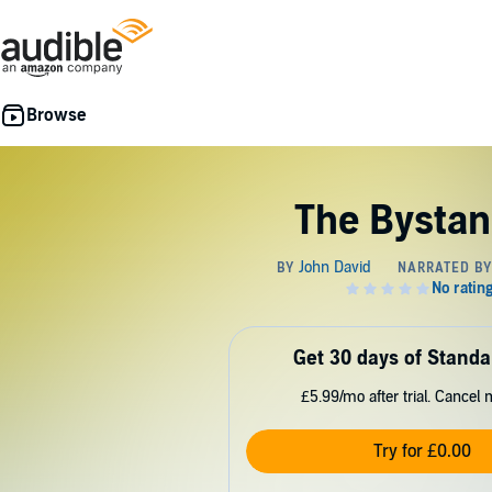
The Bystan
Get 30 days of Standa
£5.99/mo after trial. Cancel 
Try for £0.00