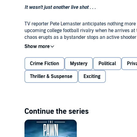
It wasn't just another live shot . . .
TV reporter Pete Lemaster anticipates nothing more r
upcoming college football rivalry when he arrives at
chaos erupts as a bystander stops an active shooter
a golden career opportunity in his hands—an exclusiv
With the citizen hero's star rising among the Second
Crime Fiction
Mystery
Political
Priv
something about that now-famous moment feels off, s
Suddenly, he's not sure what he captured is the truth
Thriller & Suspense
Exciting
And now opportunistic political and media figures are
the whistle on a coverup, out the real villain, and sta
Continue the series
The Bystander
combines the twists and turns of Ca
Carl Hiaasen's Florida snark.
©2025 John David