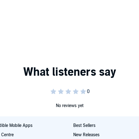
No reviews yet
ible Mobile Apps
Best Sellers
t Centre
New Releases