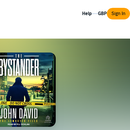
Help
Sign In