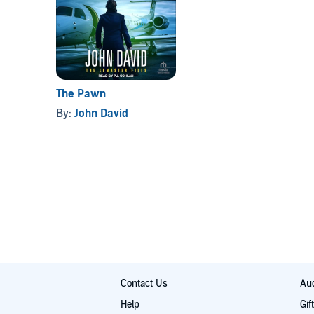
The Pawn
By:
John David
Contact Us
Aud
Help
Gif