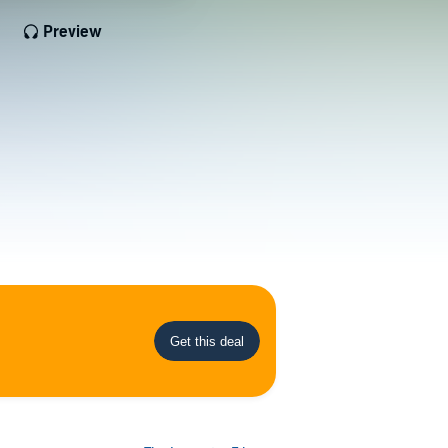
Preview