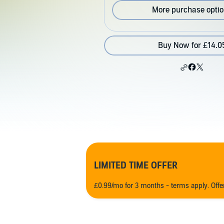
More purchase opti
Buy Now for £14.0
LIMITED TIME OFFER
£0.99/mo for 3 months - terms apply. Off