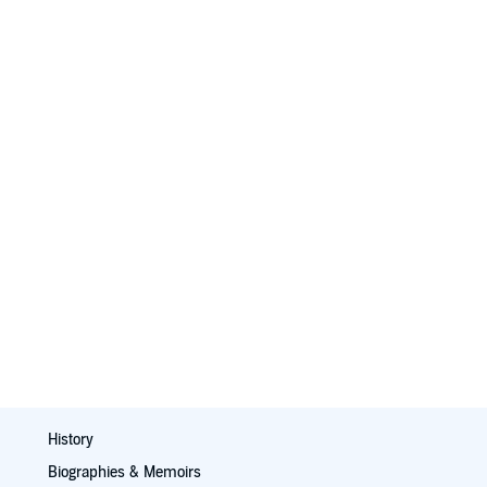
History
Biographies & Memoirs