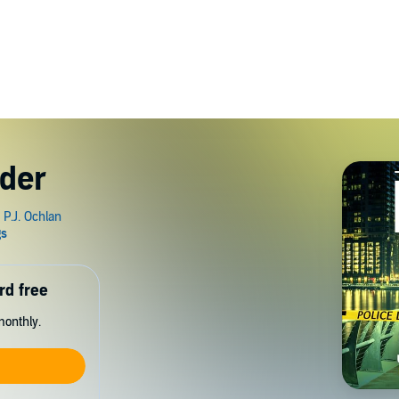
der
rd free
monthly.