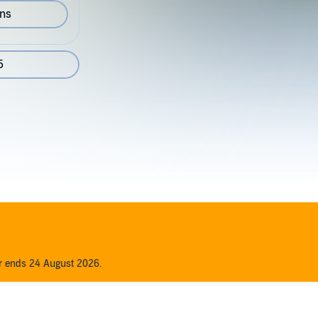
ons
5
er ends 24 August 2026.