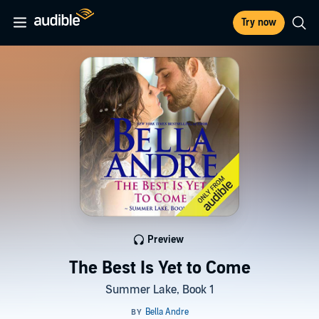
Try now
Preview
The Best Is Yet to Come
Summer Lake, Book 1