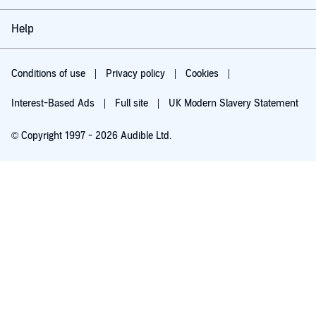
Help
Conditions of use
Privacy policy
Cookies
Interest-Based Ads
Full site
UK Modern Slavery Statement
© Copyright 1997 - 2026 Audible Ltd.
Try for £0.00
£5.99 a month after 30 days. Cancel anytime.