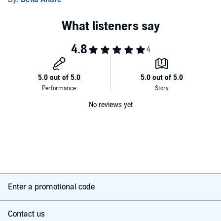
No reviews yet
Enter a promotional code
Contact us