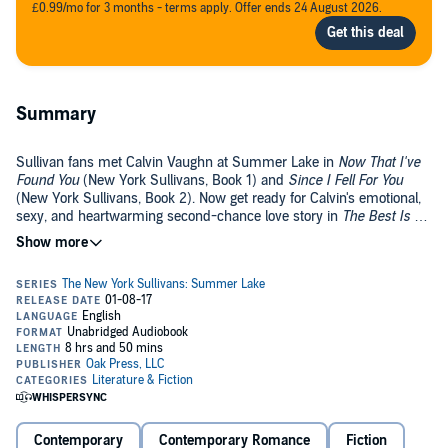
£0.99/mo for 3 months - terms apply. Offer ends 24 August 2026.
Summary
Sullivan fans met Calvin Vaughn at Summer Lake in
Now That I've
Found You
(New York Sullivans, Book 1) and
Since I Fell For You
(New York Sullivans, Book 2). Now get ready for Calvin's emotional,
sexy, and heartwarming second-chance love story in
The Best Is Yet
to Come
.
Best friends. High school sweethearts. Passionate lovers. Once upon
a time, Sarah Bartow and Calvin Vaughn were everything to each
other. Until big dreams - and an even bigger tragedy - tore them
apart.
Ten years after good-bye, they're finally together again at Summer
Lake in the Adirondacks...and the sparks between them are hotter
than ever. Soon one kiss is turning into so much more. Not only
breathtaking, sizzling lovemaking - but also deep, honest emotions
that can't be denied.
Contemporary
Contemporary Romance
Fiction