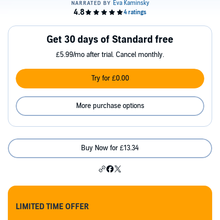
Get 30 days of Standard free
£5.99/mo after trial. Cancel monthly.
Try for £0.00
More purchase options
Buy Now for £13.34
LIMITED TIME OFFER