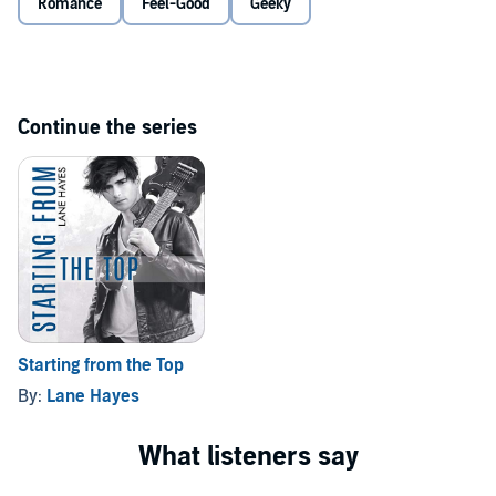
Romance
Feel-Good
Geeky
©2020 Lane Hayes (P)2020 Lane Hayes
Continue the series
Starting from the Top
By:
Lane Hayes