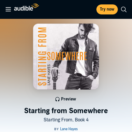
Try now
Preview
Starting from Somewhere
Starting From, Book 4