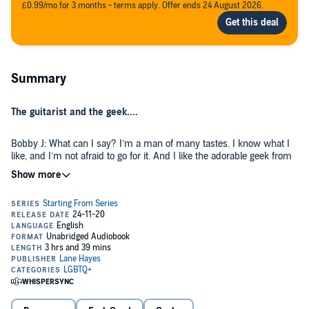
£0.99/mo for 3 months - terms apply. Offer ends 24 August 2026.
Summary
The guitarist and the geek....
Bobby J: What can I say? I’m a man of many tastes. I know what I
like, and I’m not afraid to go for it. And I like the adorable geek from
the bar. A lot. He’s smart and sassy...and he doesn’t seem to know
or care that I’m in a hot up-and-coming band. However, I just found
out he’s the new intern at Scratch Records. Uh-oh, this could get
tricky.
Cody: Confession...I’ve flubbed my mission. My quest is to research
cool things and interesting people before I start my job as aerospace
analyst - not fall for a rock star. My internship won’t last long if I
can’t control this infatuation. Bobby J might look like a bear, but he’s
fun and sweet and...oh boy, I think I’m in over my head. But maybe
that’s not such a bad thing. After all, you’ve got to start somewhere.
Starting from Somewhere
is a MM, bisexual romance with some
rock and roll and a little nerdiness! Each book in the Starting From
series can be listened to as a stand-alone.