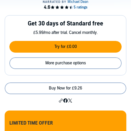
Get 30 days of Standard free
£5.99/mo after trial. Cancel monthly.
Try for £0.00
More purchase options
Buy Now for £9.26
LIMITED TIME OFFER