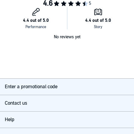
No reviews yet
Enter a promotional code
Contact us
Help