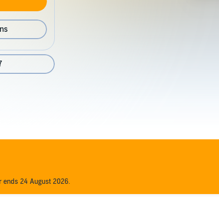
ons
7
er ends 24 August 2026.