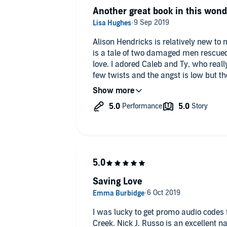
The narration was enjoyable, some narr
Another great book in this wond
make a book un-listenable but not Ru
want to move in!
Alison Hendricks is relatively new to m
is a tale of two damaged men rescued
love. I adored Caleb and Ty, who reall
few twists and the angst is low but the
Nick J Russo is the perfect narrator fo
he does.
Can't wait for the next book in the seri
Saving Love
I was lucky to get promo audio codes 
Creek. Nick J. Russo is an excellent n