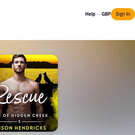
Help
Sign In