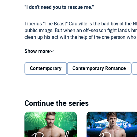
"I don't need you to rescue me."
Tiberius "The Beast" Caulville is the bad boy of the
public image. But when an off-season fight lands him
clean up his act with the help of the one person who 
Caleb Brower has lived in the shadow of his manipula
him the freedom he needs, if he can withstand that c
used to entitled athletes, and can tell there's more 
Contemporary
Contemporary Romance
Volunteering at his uncle's dog rescue could save Ty 
Caleb can't help being drawn to the broken man bene
show the rest of the world the sweetheart Ty really i
Continue the series
Welcome to Hidden Creek, Texas, where the heart know
after. Every Men of Hidden Creek novel can be enjoyed
town! This audiobook contains a pair of irresistible re
healing for two lost souls.