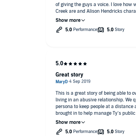
of giving the guys a voice. I love how
Creek are and Alison Hendricks chara
heart-warming tale as the two guys ge
come together by saving more than e
all lovers of Contemporary MM roman
Great story
This is a great story of being able to 
living in an abusive relationship. We q
persona to keep people at a distance a
brought in to help manage Ty’s public
to terms with abuse from his ex boyfrien
that the story highlights different typ
face the fears arising from it. The p