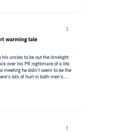
rt warming tale
 his uncles to be out the limelight
ck over his PR nightmare of a life.
e meeting he didn’t seem to be the
re’s lots of hurt in both men’s
ised. And it may take the love of
g come clear.
aracters were believable and
ie cutter character cut outs here.
doggies!) and really helped to