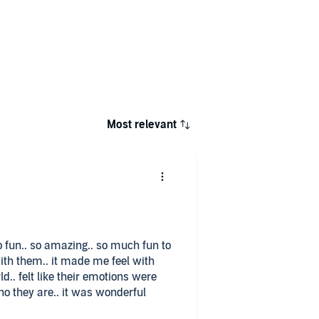
Most relevant
 so fun.. so amazing.. so much fun to
ith them.. it made me feel with
rld.. felt like their emotions were
o they are.. it was wonderful