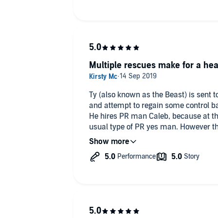
Multiple rescues make for a hea
Ty (also known as the Beast) is sent to
and attempt to regain some control ba
He hires PR man Caleb, because at th
usual type of PR yes man. However the
pasts, even if it hasn’t been fully real
some rescue pups to make everythin
I really enjoyed Rescue. Both main ch
nicely multifaceted - no plain old cook
The dogs were adorable (because yay 
make the story and move it forward.