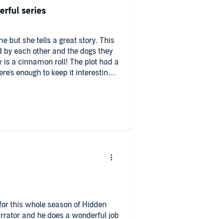
ators I find just irritate me and
erful series
sso. I’m loving Hidden Creek and
e but she tells a great story. This
 by each other and the dogs they
y is a cinnamon roll! The plot had a
re's enough to keep it interesting.
r this series and I love everything
es.
for this whole season of Hidden
arrator and he does a wonderful job