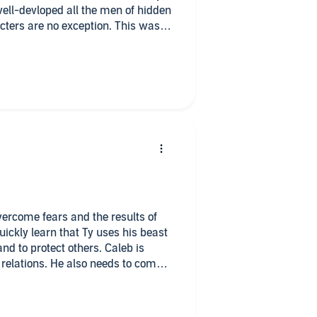
 well-devloped all the men of hidden
cters are no exception. This was a
t past their past and learn to
ach other. Highly recommended for
ce.
overcome fears and the results of
uickly learn that Ty uses his beast
nd to protect others. Caleb is
 relations. He also needs to come
d. I felt for both of them. I liked
es of abuse and how hard it is to
oor abused dogs stole my heart and