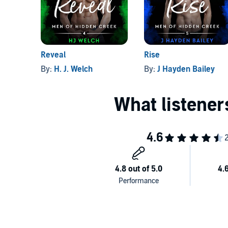
©2019 Alison Hendricks (P)2019 Alison Hendricks
Reveal
Rise
By:
H. J. Welch
By:
J Hayden Bailey