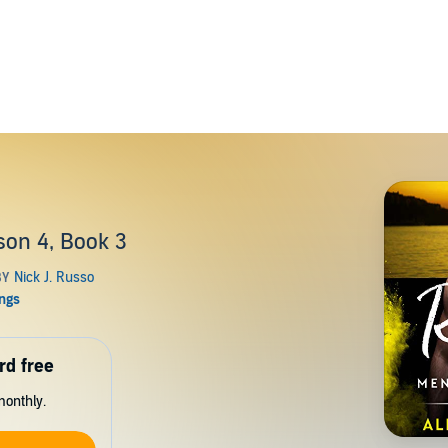
on 4, Book 3
rd free
monthly.