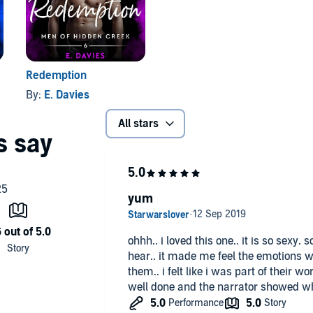
Redemption
By:
E. Davies
All stars
yum
ohhh.. i loved this one.. it is so sexy.
hear.. it made me feel the emotions w
them.. i felt like i was part of their wo
well done and the narrator showed wh