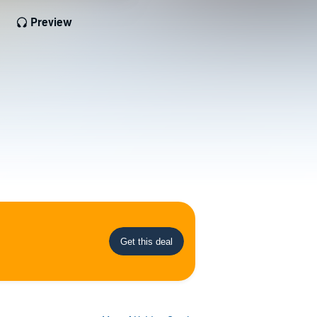
Preview