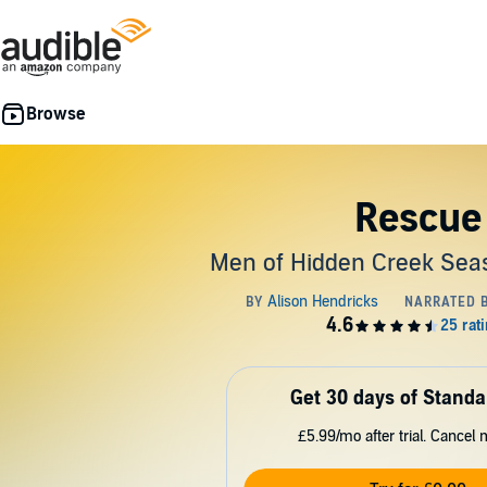
Rescue
Men of Hidden Creek Seas
Get 30 days of Standa
£5.99/mo after trial. Cancel 