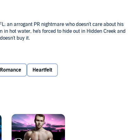
 NFL: an arrogant PR nightmare who doesn't care about his
 in hot water, he's forced to hide out in Hidden Creek and
doesn't buy it.
tive ex-boyfriend for years. One breakout client will give
lient's outrageously inappropriate behavior. But Caleb is
to Ty than the mask he wears.
Romance
Heartfelt
- or bury him under the fears he thought he'd left behind.
ath the bluster, and soon business gets personal. Can he
s?
s what it wants, and where true love lives happily ever
 on its own, but keep an eye out for familiar faces around
scue dogs, a Beast who's really a softie, and plenty of