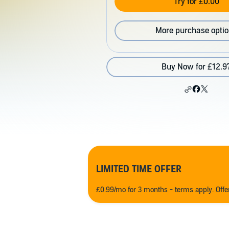
Try for £0.00
More purchase opti
Buy Now for £12.9
LIMITED TIME OFFER
£0.99/mo for 3 months - terms apply. Off