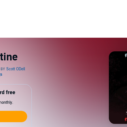
tine
rd free
monthly.