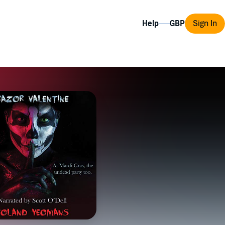
Help
Sign In