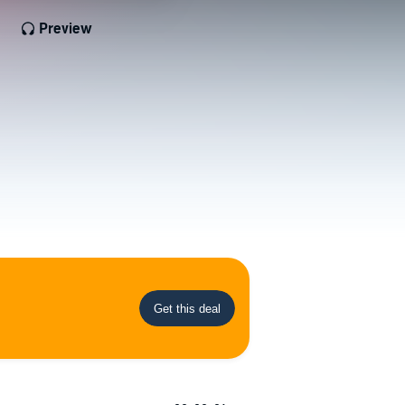
Preview