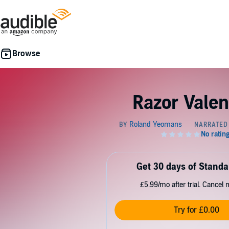
Razor Valen
Get 30 days of Standa
£5.99/mo after trial. Cancel 
Try for £0.00