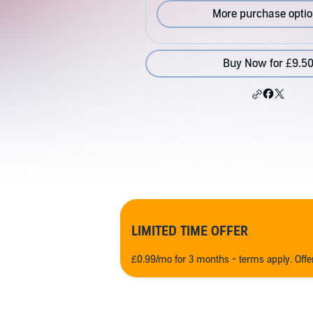
More purchase opti
Buy Now for £9.5
LIMITED TIME OFFER
£0.99/mo for 3 months - terms apply. Off