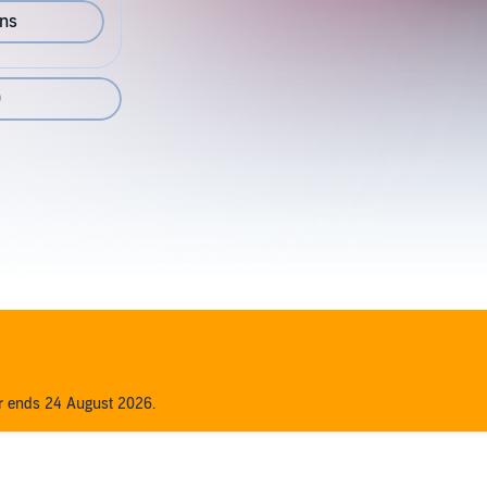
ons
0
er ends 24 August 2026.