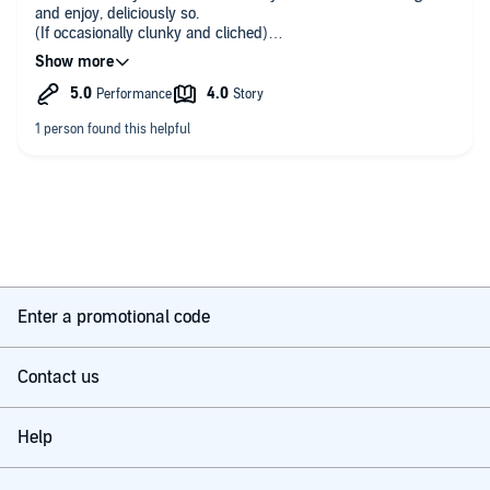
and enjoy, deliciously so.
(If occasionally clunky and cliched)
A gentle ride of a book that tackles all of life’s big questions and also
Is brilliantly read. An absolute delight. Adds so much to the
manages to be very, very funny
story.
Thanks to writer and to reader.
Enter a promotional code
Contact us
Help