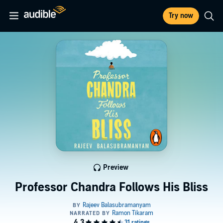
Try now
Preview
Professor Chandra Follows His Bliss