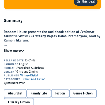
Summary
Random House presents the audiobook edition of
Professor
Chandra Follows His Bliss
by
Rajeev Balasubramanyam, read by
Ramon Tikaram.
There’s no problem Professor Chandra can’t solve. Except for
one: the secret to happiness
In the moments after the accident, Professor Chandra doesn’t see
his life flash before his eyes, but his life’s work.
He’s just narrowly missed the Nobel Prize (again) and even though
he knows he should get straight back to his pie charts, his doctor
has other ideas.
All this work. All this success. All this stress. It’s killing him. He
Absurdist
Family Life
Fiction
Genre Fiction
needs to take a break, start enjoying himself. In short, says his
doctor (who is from California), Professor Chandra should just follow
Literary Fiction
his bliss.