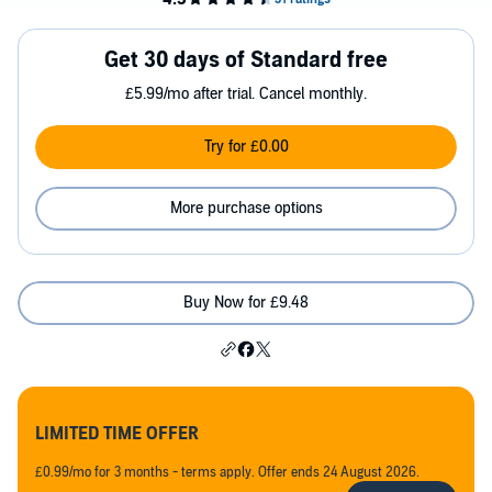
Get 30 days of Standard free
£5.99/mo after trial. Cancel monthly.
Try for £0.00
More purchase options
Buy Now for £9.48
LIMITED TIME OFFER
£0.99/mo for 3 months - terms apply. Offer ends 24 August 2026.