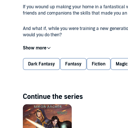
If you wound up making your home in a fantastical w
friends and companions the skills that made you a
And what if, while you were training a new generation
would you do then?
Would you go on a great quest into an unknown land? 
if a terrible new kind of magic was unleashed upon 
even though you're an Ultimate Mage?
Dark Fantasy
Fantasy
Fiction
Magic
Could you stop them? Could you save the kingdom a
Maybe it's time to take a step beyond Ultimate. If yo
Continue the series
©2020 Simon Archer (P)2020 Simon Archer