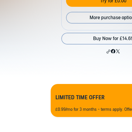
Try for £0.00
More purchase opti
Buy Now for £14.6
LIMITED TIME OFFER
£0.99/mo for 3 months - terms apply. Off