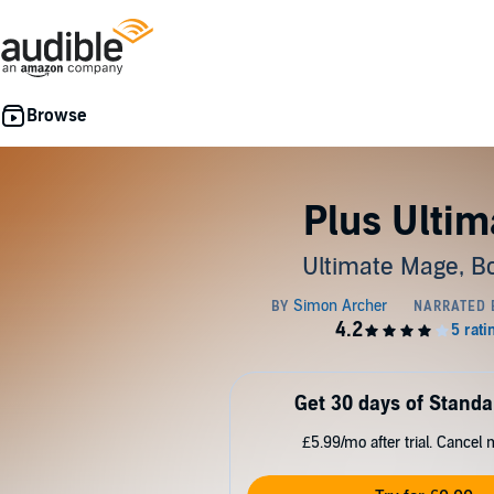
Plus Ultim
Ultimate Mage, B
Get 30 days of Standa
£5.99/mo after trial. Cancel 