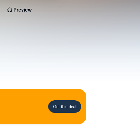
Preview