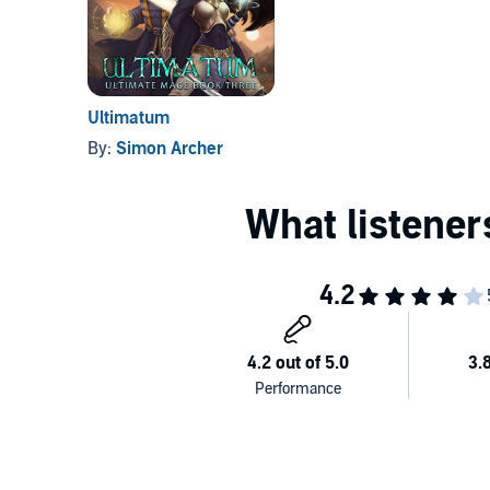
Ultimatum
By:
Simon Archer