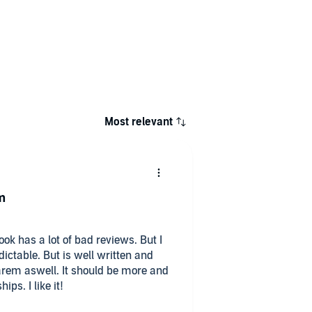
Most relevant
m
ook has a lot of bad reviews. But I
edictable. But is well written and
arem aswell. It should be more and
ips. I like it!