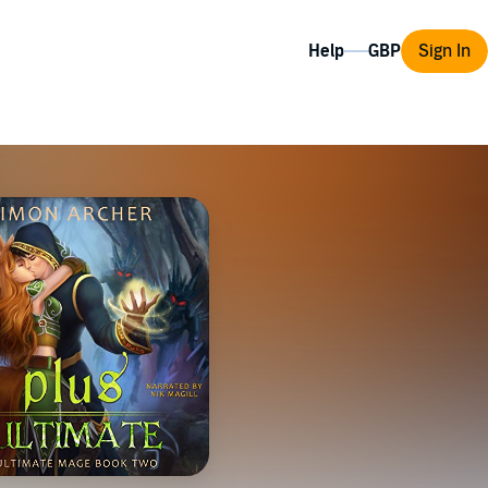
Help
Sign In