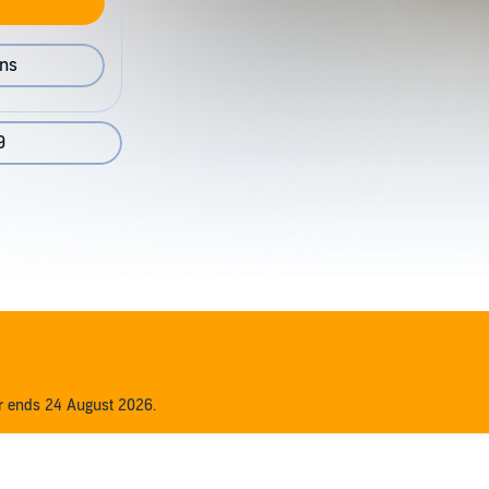
ons
9
er ends 24 August 2026.