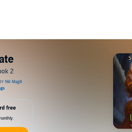
ate
ook 2
rd free
monthly.