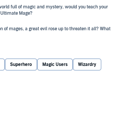
orld full of magic and mystery, would you teach your
n Ultimate Mage?
 of mages, a great evil rose up to threaten it all? What
What if the wrathful dead started to rise to stop you? Or
the land, something even you don't know you can stop,
Superhero
Magic Users
Wizardry
nd the forest?
u think you can do it, let me show you the way.