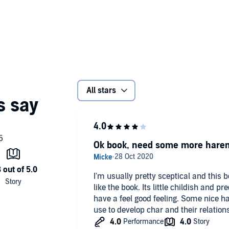
All stars
Ok book, need some more hare
I'm usually pretty sceptical and this b
like the book. Its little childish and pr
have a feel good feeling. Some nice h
use to develop char and their relationsh