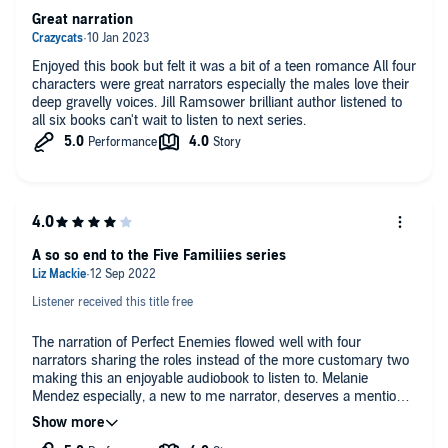
Great narration
-Can be listened to as a standalone
Enjoyed this book but felt it was a bit of a teen romance All four
-Dual POV
characters were great narrators especially the males love their
deep gravelly voices. Jill Ramsower brilliant author listened to
-Content warnings listed on my website
all six books can't wait to listen to next series.
A Note from the Author: For those of you who are new to me, I write
what I'd call "mafia lite." My heroes are hardened criminals with soft
spots for their heroines. There may be violence and cruelty in my
books, but never between the main characters. Enjoy!
©2021 Jill Ramsower (P)2022 Jill Ramsower
A so so end to the Five Familiies series
Listener received this title free
The narration of Perfect Enemies flowed well with four
narrators sharing the roles instead of the more customary two
making this an enjoyable audiobook to listen to. Melanie
Mendez especially, a new to me narrator, deserves a mention
for her depiction of Reyna as she managed to impart her
longing for the simple things that most girls take for granted.