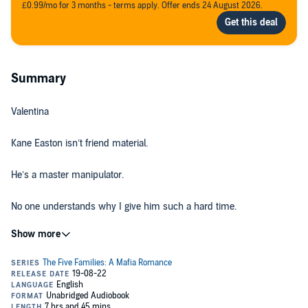
£0.99/mo for 3 months - terms apply. Offer ends 24 August 2026.
Summary
Valentina
Kane Easton isn’t friend material.
He’s a master manipulator.
No one understands why I give him such a hard time.
They can’t see past his flawless exterior, but I know he’s keeping a
secret—something he’ll protect with absolute ruthlessness.
He thinks I’ll fall in line with the rest of Xavier High.