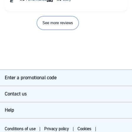
The mafia/cartel angle of the story made the friendship
between Valentina and Rayna one you want to know more
about. It made the book interesting and kept me listening. Add
in Caine and Santino.. and it’s even better.
See more reviews
I recommend this book, and this author highly!!!
Enter a promotional code
Contact us
Help
Conditions of use
Privacy policy
Cookies