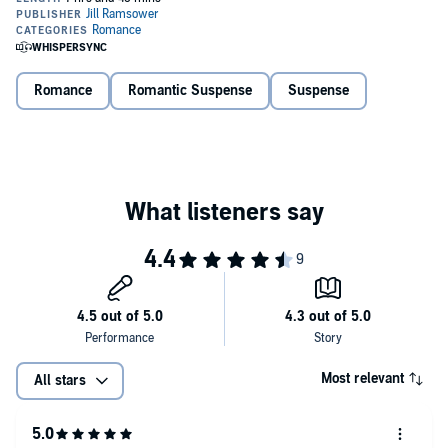
Believes he can kiss me into submission.
He has no idea what he’s up against.
Romance
Romantic Suspense
Suspense
I may be the youngest Genovese, but I’ve learned from my family.
I’ll make Kane regret the day he ever crossed my path.
What to know about Perfect Enemies:
-Rivals to lovers
-Secret identity
-Forbidden love
-Age gap romance
Most relevant
All stars
-Has an HEA