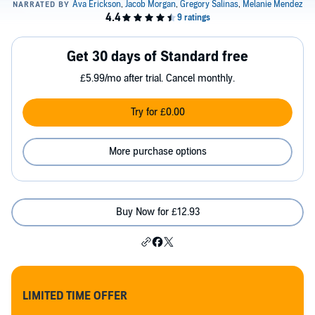
Get 30 days of Standard free
£5.99/mo after trial. Cancel monthly.
Try for £0.00
More purchase options
Buy Now for £12.93
LIMITED TIME OFFER