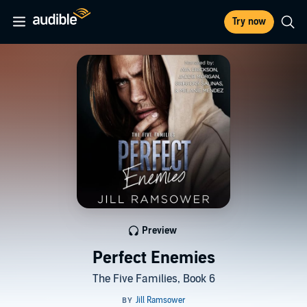
Try now
Preview
Perfect Enemies
The Five Families, Book 6