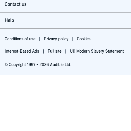
Contact us
Help
Conditions of use
Privacy policy
Cookies
Interest-Based Ads
Full site
UK Modern Slavery Statement
© Copyright 1997 - 2026 Audible Ltd.
Try for £0.00
£5.99 a month after 30 days. Cancel anytime.