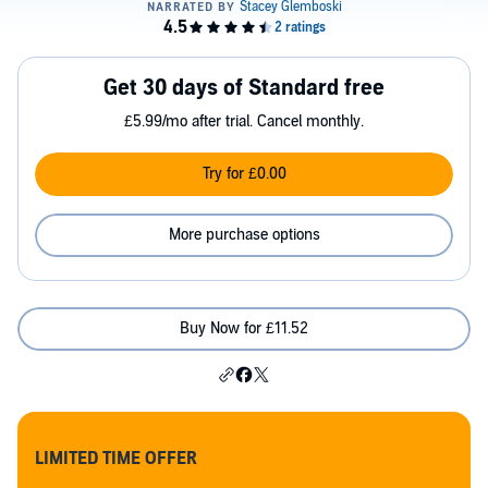
Get 30 days of Standard free
£5.99/mo after trial. Cancel monthly.
Try for £0.00
More purchase options
Buy Now for £11.52
LIMITED TIME OFFER