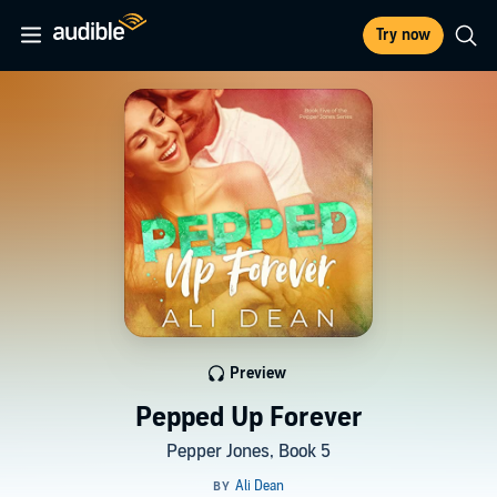
Try now
Preview
Pepped Up Forever
Pepper Jones, Book 5