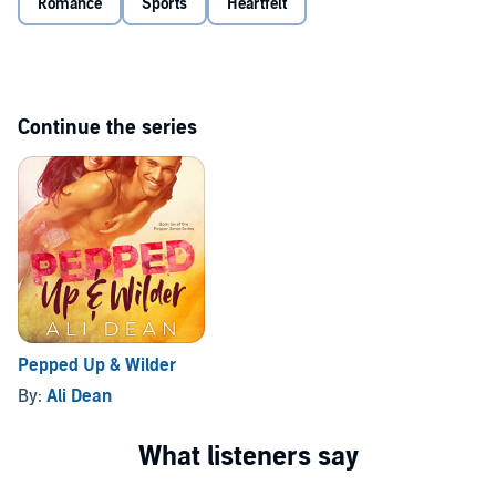
Romance
Sports
Heartfelt
finish line without me?
Continue the series
Pepped Up & Wilder
By:
Ali Dean