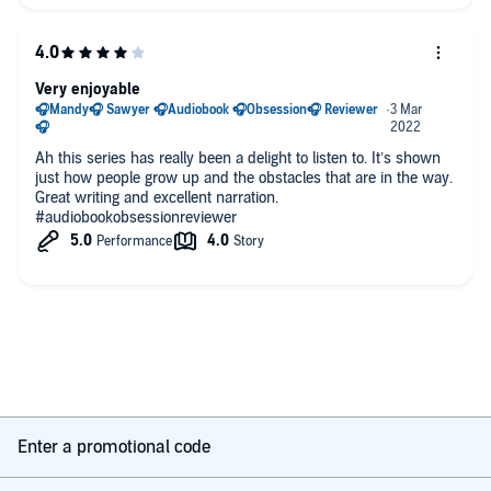
Very enjoyable
Ah this series has really been a delight to listen to. It’s shown
just how people grow up and the obstacles that are in the way.
Great writing and excellent narration.
#audiobookobsessionreviewer
Enter a promotional code