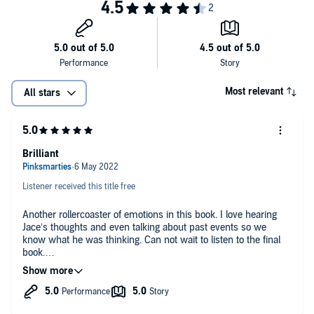
Most relevant
All stars
Brilliant
Listener received this title free
Another rollercoaster of emotions in this book. I love hearing
Jace’s thoughts and even talking about past events so we
know what he was thinking. Can not wait to listen to the final
book.
I received a free copy of this book and am voluntarily leaving a
review.