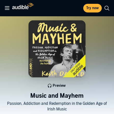
Try now
Preview
Music and Mayhem
Passion, Addiction and Redemption in the Golden Age of
Irish Music