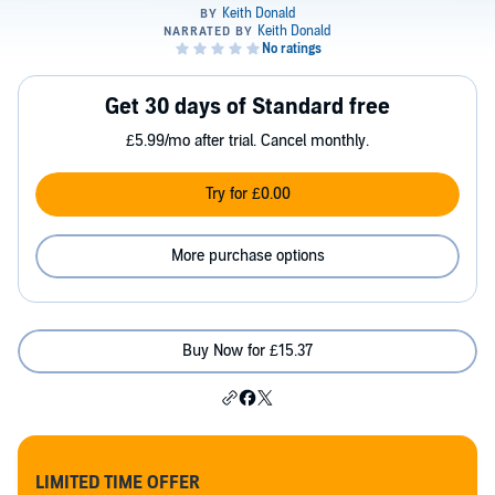
Get 30 days of Standard free
£5.99/mo after trial. Cancel monthly.
Try for £0.00
More purchase options
Buy Now for £15.37
LIMITED TIME OFFER