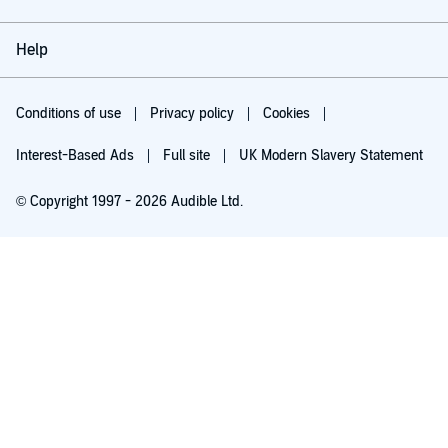
Help
Conditions of use
Privacy policy
Cookies
Interest-Based Ads
Full site
UK Modern Slavery Statement
© Copyright 1997 - 2026 Audible Ltd.
Try for £0.00
£5.99 a month after 30 days. Cancel anytime.