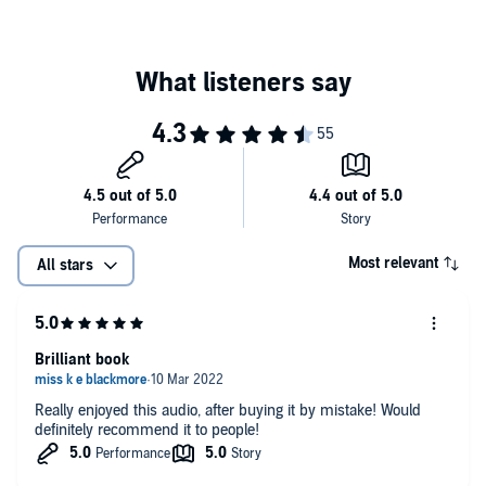
Most relevant
All stars
Brilliant book
Really enjoyed this audio, after buying it by mistake! Would
definitely recommend it to people!