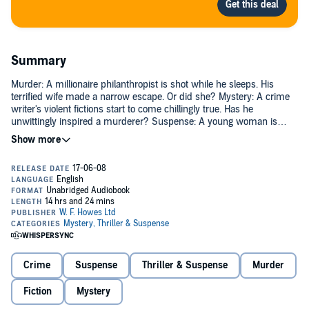
Summary
Murder: A millionaire philanthropist is shot while he sleeps. His
terrified wife made a narrow escape. Or did she? Mystery: A crime
writer's violent fictions start to come chillingly true. Has he
unwittingly inspired a murderer? Suspense: A young woman is
trapped in a tunnel deep underground. Two men battle to rescue
her. Are they heroes, or driven by some darker motive? In the
cunning, suspense-filled world of Jeffery Deaver, only one thing is
certain: the next twist is only ever a page away...
Crime
Suspense
Thriller & Suspense
Murder
Fiction
Mystery