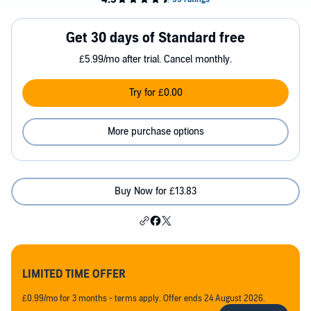
Get 30 days of Standard free
£5.99/mo after trial. Cancel monthly.
Try for £0.00
More purchase options
Buy Now for £13.83
LIMITED TIME OFFER
£0.99/mo for 3 months - terms apply. Offer ends 24 August 2026.