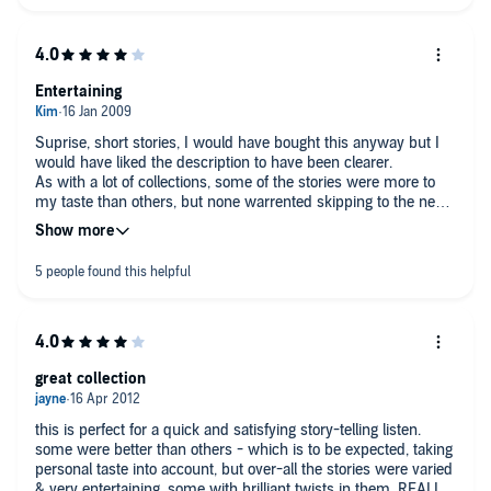
Entertaining
Suprise, short stories, I would have bought this anyway but I
would have liked the description to have been clearer.
As with a lot of collections, some of the stories were more to
my taste than others, but none warrented skipping to the next
bookmark! overall I found it entertaining
great collection
this is perfect for a quick and satisfying story-telling listen.
some were better than others - which is to be expected, taking
personal taste into account, but over-all the stories were varied
& very entertaining, some with brilliant twists in them. REALLY