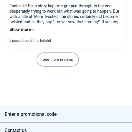
Fantastic! Each story kept me gripped through to the end,
desperately trying to work out what was going to happen. But
with a title of 'More Twisted', the stories certainly did become
twisted and as they say "I never saw that coming!" If you enjoy
suspense and who-dun-it then this will fit the bill!
See more reviews
Enter a promotional code
Contact us