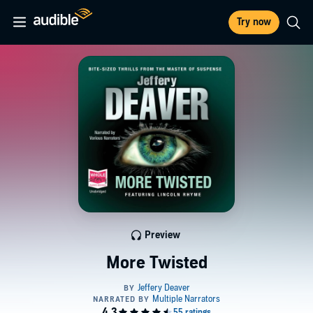
Try now
Preview
More Twisted