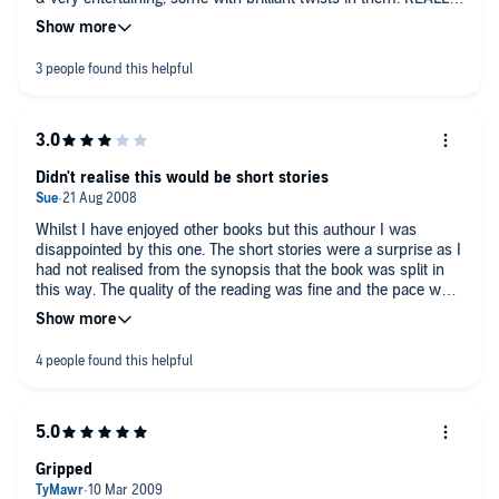
didnt like the last one because i hate that amount of offensive
language but all the rest were fine
Didn't realise this would be short stories
Whilst I have enjoyed other books but this authour I was
disappointed by this one. The short stories were a surprise as I
had not realised from the synopsis that the book was split in
this way. The quality of the reading was fine and the pace was
good but the stories themselves were lacking. I didn't get much
mystery or suspense from any of them and having working
out the ending of the first three quite quickly I lost interest
somewhat.
If you like short stories then I am sure this is great but sadly
this one was not for me.
Gripped