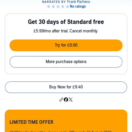
Get 30 days of Standard free
£5.99/mo after trial. Cancel monthly.
Try for £0.00
More purchase options
Buy Now for £9.40
LIMITED TIME OFFER