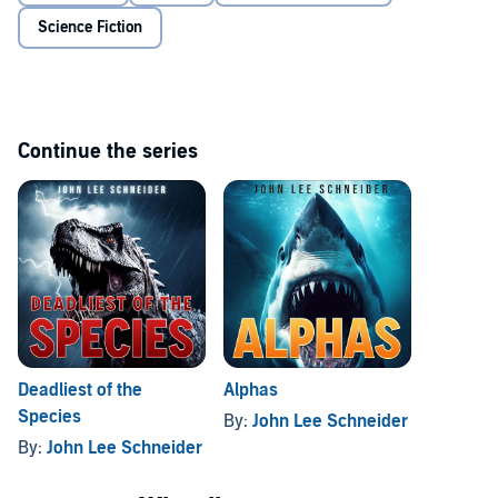
Science Fiction
Continue the series
Deadliest of the
Alphas
Species
By:
John Lee Schneider
By:
John Lee Schneider