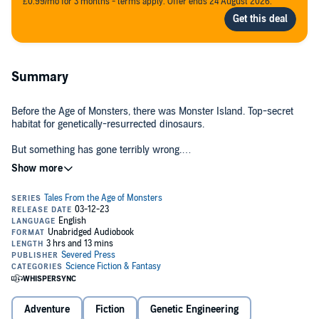
£0.99/mo for 3 months - terms apply. Offer ends 24 August 2026.
Summary
Before the Age of Monsters, there was Monster Island. Top-secret
habitat for genetically-resurrected dinosaurs.
But something has gone terribly wrong.
©2023 Severed Press (P)2023 Severed Press
Somehow, the beasts have escaped – first there were scattered
sightings worldwide – then people went missing.
But now a pleasure-cruise shipwrecked on a tropical beach has
discovered an entire savage prehistoric jungle.
The Age of Monsters has just begun...
Adventure
Fiction
Genetic Engineering