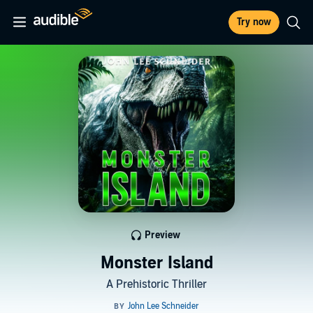
Try now
Preview
Monster Island
A Prehistoric Thriller