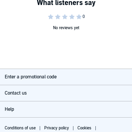
No reviews yet
Enter a promotional code
Contact us
Help
Conditions of use
Privacy policy
Cookies