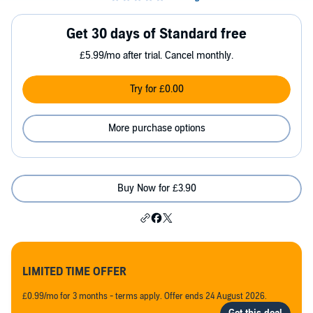
Get 30 days of Standard free
£5.99/mo after trial. Cancel monthly.
Try for £0.00
More purchase options
Buy Now for £3.90
LIMITED TIME OFFER
£0.99/mo for 3 months - terms apply. Offer ends 24 August 2026.