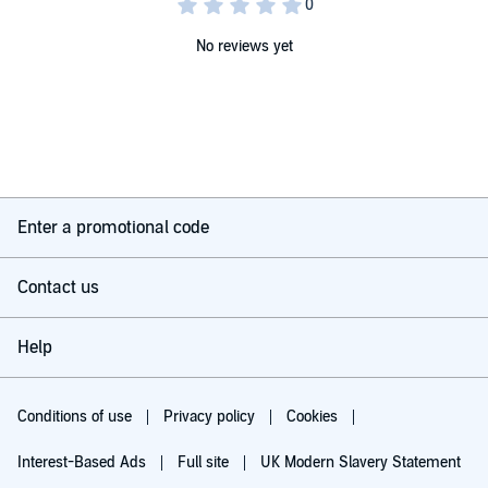
No reviews yet
Enter a promotional code
Contact us
Help
Conditions of use
Privacy policy
Cookies
Interest-Based Ads
Full site
UK Modern Slavery Statement