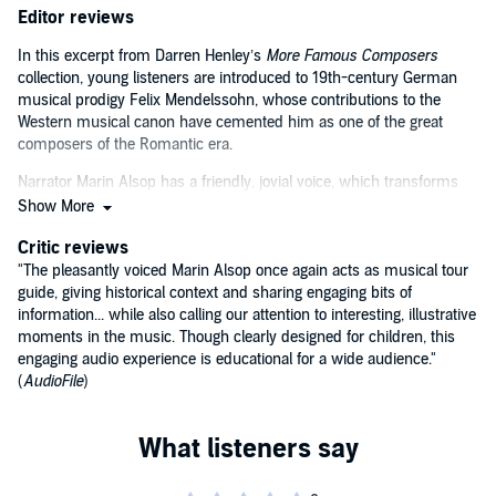
Editor reviews
In this excerpt from Darren Henley’s
More Famous Composers
collection, young listeners are introduced to 19th-century German
musical prodigy Felix Mendelssohn, whose contributions to the
Western musical canon have cemented him as one of the great
composers of the Romantic era.
Narrator Marin Alsop has a friendly, jovial voice, which transforms
this straightforward overview of Mendelssohn’s life and
Show More
accomplishments into a fun and intimate educational experience.
Critic reviews
Alsop’s performance is complemented by selections from the
musician’s life works, which are sprinkled sporadically throughout
"The pleasantly voiced Marin Alsop once again acts as musical tour
the audiobook.
guide, giving historical context and sharing engaging bits of
information... while also calling our attention to interesting, illustrative
moments in the music. Though clearly designed for children, this
engaging audio experience is educational for a wide audience."
(
AudioFile
)