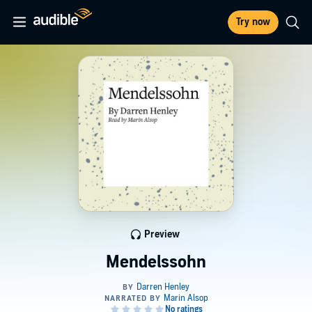
Try now
Preview
Mendelssohn