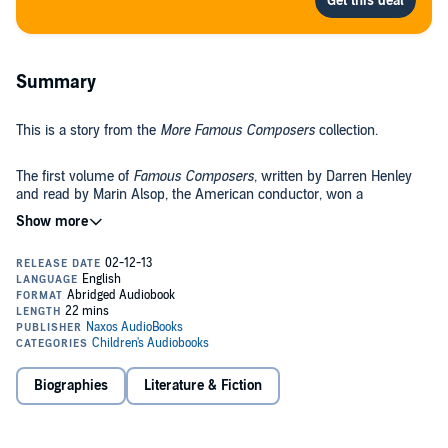
Summary
This is a story from the
More Famous Composers
collection.
The first volume of
Famous Composers
, written by Darren Henley
and read by Marin Alsop, the American conductor, won a
prestigious Audie in the US. Here, Henley and the Naxos AudioBooks
team bring the combination of an entertaining but informative "life"
and numerous musical selections to a further set of six composers:
Also listen to the first book,
Famous Composers
.©2007 Naxos
Handel, Haydn, Mendelssohn, Chopin, Rachmaninov, and
AudioBooks (P)2007 Naxos AudioBooks
contemporary artist Paul Williams.
Biographies
Literature & Fiction