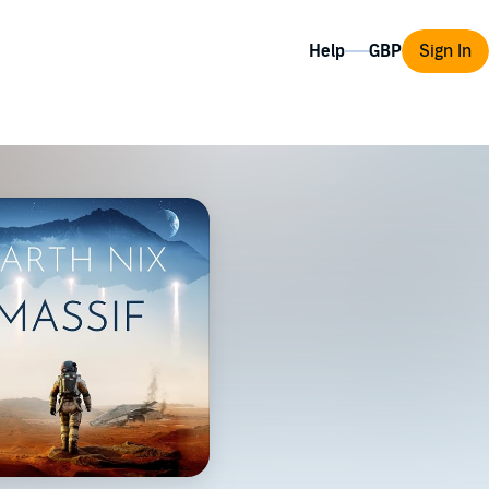
Help
Sign In