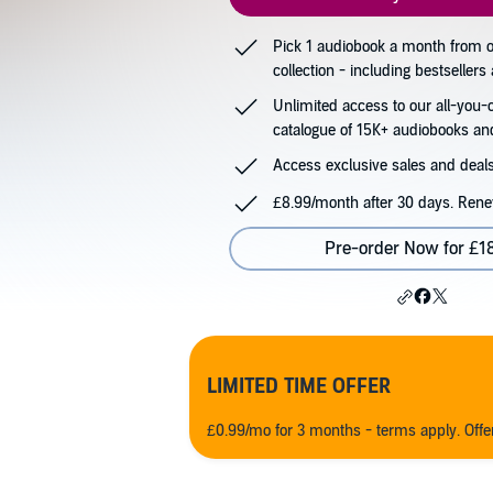
Pick 1 audiobook a month from
collection - including bestseller
Unlimited access to our all-you-
catalogue of 15K+ audiobooks an
Access exclusive sales and deals
£8.99/month after 30 days. Rene
Pre-order Now for £1
LIMITED TIME OFFER
£0.99/mo for 3 months - terms apply. Off