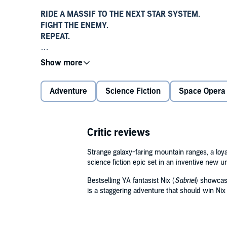
RIDE A MASSIF TO THE NEXT STAR SYSTEM.
FIGHT THE ENEMY.
REPEAT.
It's business as usual for Parnell Shi-Sawahla and 
Sassafras
. For more than two hundred years humans 
mountain ranges called Massifs in an endless inters
Adventure
Science Fiction
Space Opera
But the same unanswered questions burn behind ever
Why do the Massifs carry humans to the stars?
Critic reviews
Why do they help us export our wars?
What's in it for them?
Strange galaxy-faring mountain ranges, a loya
science fiction epic set in an inventive new u
Ship crews aren't supposed to ask these questions - a
powerful avatars piloting the mountains. But when P
Bestselling YA fantasist Nix (
Sabriel
) showcase
is a staggering adventure that should win Nix
needs the Massif's help to rescue her . . . and that me
Nothing could ever have prepared him for what he lea
galaxy. The only certainty amidst the dread is that th