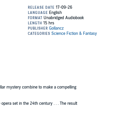
tellar mystery combine to make a compelling
opera set in the 24th century . . . The result