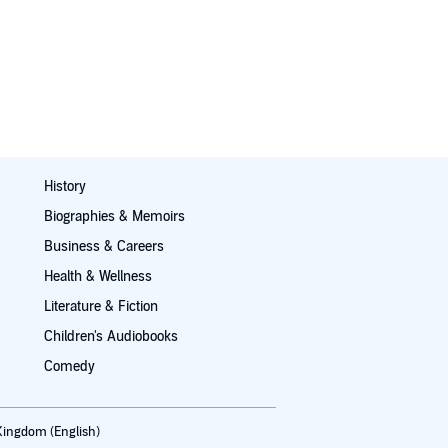
History
Biographies & Memoirs
Business & Careers
Health & Wellness
Literature & Fiction
Children's Audiobooks
Comedy
Kingdom (English)