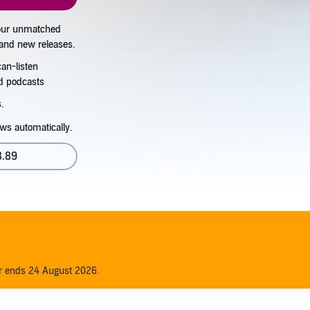
 our unmatched
s and new releases.
can-listen
d podcasts
.
ws automatically.
8.89
er ends 24 August 2026.