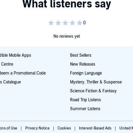
ace opera from the multimillion-copy bestseller behind
e Old Kingdom and The Left-Handed Booksellers of London
wn.
No reviews yet
ible Mobile Apps
Best Sellers
SON
t Centre
New Releases
deem a Promotional Code
Foreign Language
s Catalogue
Mystery, Thriller & Suspense
s our own'
PHILIP PULLMAN
©2026 Garth Nix (P)2026
Science Fiction & Fantasy
Road Trip Listens
Summer Listens
ions of Use
Privacy Notice
Cookies
Interest-Based Ads
United 