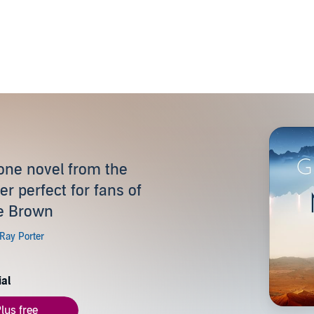
alone novel from the
er perfect for fans of
ce Brown
ial
lus free