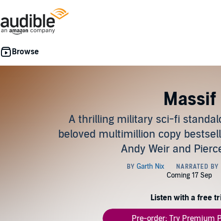
Massif
A thrilling military sci-fi stand
beloved multimillion copy bestsell
Andy Weir and Pier
Listen with a free tr
Pre-order: Try Premium P