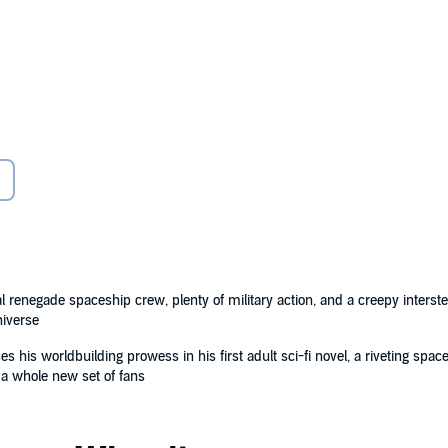
the crew of the United Earth Government Navy ship
have been hitching rides into space on vast sentient
tellar war between the forces of Earth and Mars.
y battle, every conquered world, every new colony.
l renegade spaceship crew, plenty of military action, and a creepy inters
niverse
nd they definitely aren't supposed to speak to the all-
arnell's deputy, Kaz, is stranded on an enemy planet, he
s his worldbuilding prowess in his first adult sci-fi novel, a riveting space 
 a whole new set of fans
ans figuring out how to talk to it.
rns of the secrets fuelling their voyages across the
ere is far more at stake than the lives of his crew.