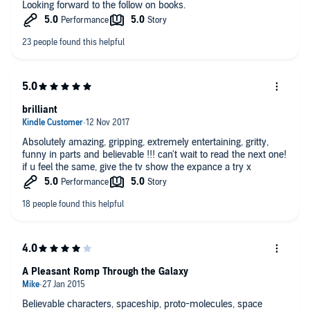
Looking forward to the follow on books.
brilliant
Absolutely amazing, gripping, extremely entertaining, gritty,
funny in parts and believable !!! can't wait to read the next one!
if u feel the same, give the tv show the expance a try x
A Pleasant Romp Through the Galaxy
Believable characters, spaceship, proto-molecules, space