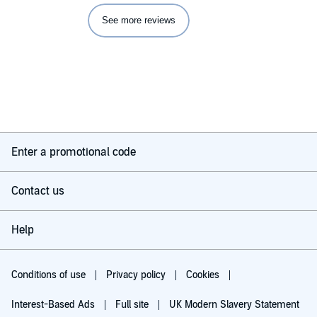
What didn’t you like about Jefferson Mays’s performance?
See more reviews
Everything
If you made a film of this book, what would be the tag line
be?
Epic
Any additional comments?
I hope Audible have another stab at this with a reader who can
Enter a promotional code
be arsed.
Contact us
Help
Conditions of use
Privacy policy
Cookies
Interest-Based Ads
Full site
UK Modern Slavery Statement