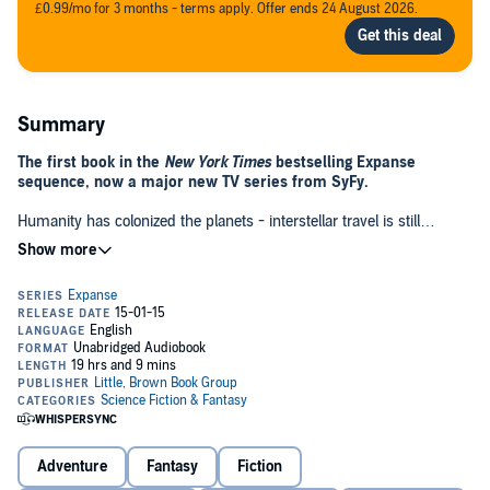
£0.99/mo for 3 months - terms apply. Offer ends 24 August 2026.
Summary
The first book in the
New York Times
bestselling Expanse
sequence, now a major new TV series from SyFy.
Humanity has colonized the planets - interstellar travel is still
beyond our reach, but the solar system has become a dense
network of colonies. But there are tensions - the mineral-rich outer
planets resent their dependence on Earth and Mars and the political
and military clout they wield over the Belt and beyond.
Now, when Captain Jim Holden's ice miner stumbles across a
derelict, abandoned ship, he uncovers a secret that threatens to
throw the entire system into war. Attacked by a stealth ship
belonging to the Mars fleet, Holden must find a way to uncover the
motives behind the attack, stop a war and find the truth behind a
vast conspiracy that threatens the entire human race.©2011 James
S. A. Corey
Adventure
Fantasy
Fiction