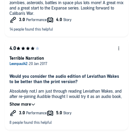
zombies, asteroids, battles in space plus lots more! A great mix
and a great start to the Expanse series. Looking forward to
Caliban's War.
Terrible Narration
Would you consider the audio edition of Leviathan Wakes
to be better than the print version?
Absolutely not,I am just through reading Leviathan Wakes, and
after re-joining Audible thought I would try it as an audio book,
terrible mistake!. The reader is totally flat, no characterisation,
no variation in voices for individual characters, a complete
waste especially for such an excellent novel.
What was one of the most memorable moments of
Leviathan Wakes?
The book