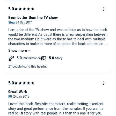
Even better than the TV show
I am a fan of the TV show and was curious as to how the book
would be different..As usual there is a real serperation between
the two mediums but were as the tv has to deal with multiple
characters to make to more of an opera, the book centres on
Holden and Miller as the driving force of the story. Absolutely
absorb me for the duration. Definitely recommend. Looking
forward to the next in the series.
Great Work
Loved this book. Realistic characters, realist setting, excellent
story and great performance from the narrator. If you want a
real sci-fi story with real people in it then this one is for you.