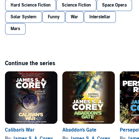
Hard Science Fiction
Science Fiction
Space Opera
Solar System
Funny
War
Interstellar
Mars
Continue the series
Caliban's War
Abaddon's Gate
Persepol
By:
James S. A. Corey
By:
James S. A. Corey
By:
Jame