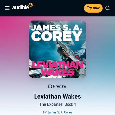
Try now
Preview
Leviathan Wakes
The Expanse, Book 1