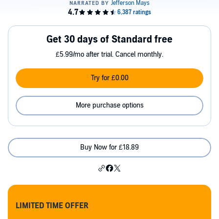
Get 30 days of Standard free
£5.99/mo after trial. Cancel monthly.
Try for £0.00
More purchase options
Buy Now for £18.89
LIMITED TIME OFFER