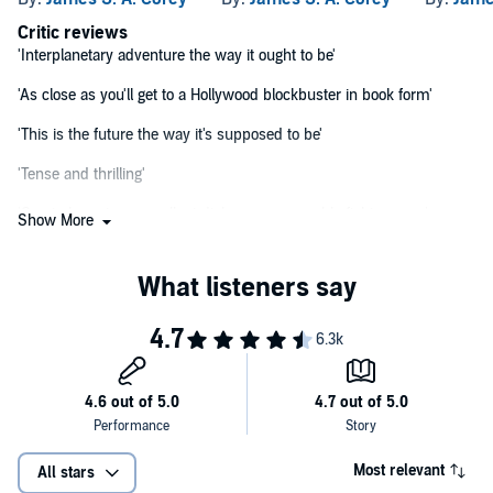
Critic reviews
'Interplanetary adventure the way it ought to be'
'As close as you'll get to a Hollywood blockbuster in book form'
'This is the future the way it's supposed to be'
'Tense and thrilling'
'Great characters, excellent dialogue, memorable fight scenes'
Show More
'High adventure equalling the best space opera has to offer, cutting-
edge technology and a group of unforgettable characters . . .
Perhaps one of the best tales the genre has yet to produce'
Most relevant
All stars