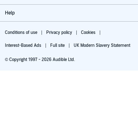
Help
Conditions of use
Privacy policy
Cookies
Interest-Based Ads
Full site
UK Modern Slavery Statement
© Copyright 1997 - 2026 Audible Ltd.
Try for £0.00
£5.99 a month after 30 days. Cancel anytime.