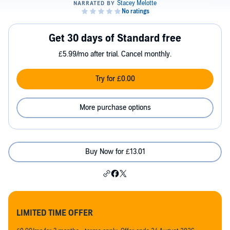
Get 30 days of Standard free
£5.99/mo after trial. Cancel monthly.
Try for £0.00
More purchase options
Buy Now for £13.01
LIMITED TIME OFFER