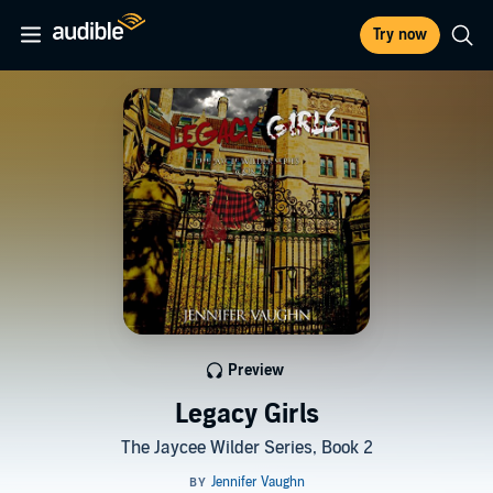
Try now
Preview
Legacy Girls
The Jaycee Wilder Series, Book 2