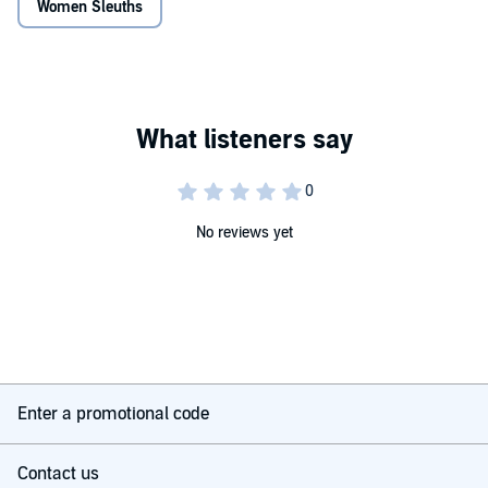
Women Sleuths
No reviews yet
Enter a promotional code
Contact us