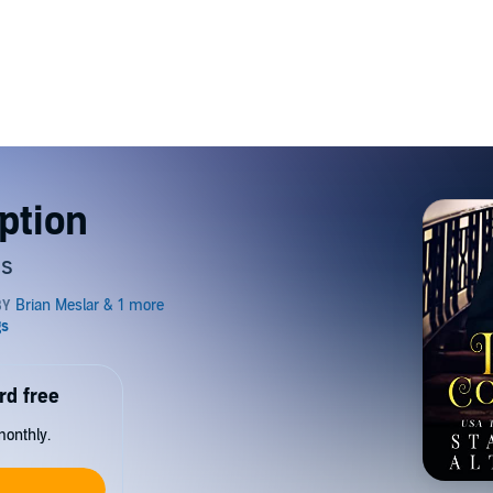
ption
es
rd free
monthly.