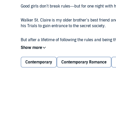
Good girls don’t break rules—but for one night with h
Walker St. Claire is my older brother’s best friend and
his Trials to gain entrance to the secret society.
But after a lifetime of following the rules and being
a few. Especially if it means Walker will finally turn
When he sees me at one of the secret society parties,
Contemporary
Contemporary Romance
and his own needs force us together. I finally get 
knees before him, and finally, he stops seeing me as ju
One taste was never going to be enough. But when I
dangerous than I ever knew.
Because a girl’s gone missing.