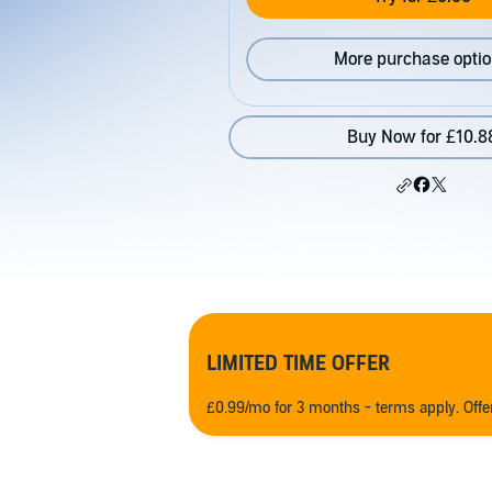
More purchase opti
Buy Now for £10.8
LIMITED TIME OFFER
£0.99/mo for 3 months - terms apply. Off