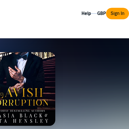
Help
Sign In