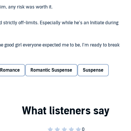
im, any risk was worth it.
 strictly off-limits. Especially while he’s an Initiate during
 the good girl everyone expected me to be, I’m ready to break
 his devilish gaze my way.
 at first he tries to get me thrown out. Until circumstances
Romance
Romantic Suspense
Suspense
what I’ve always craved—his hands on me. I drop to my
st his best friend’s pesky little sister.
 go back for seconds, I’m suddenly caught in a web more