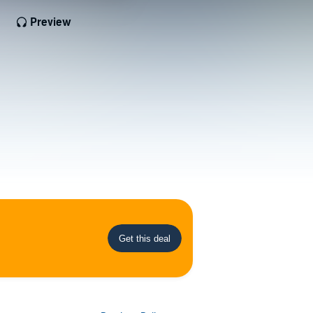
Preview