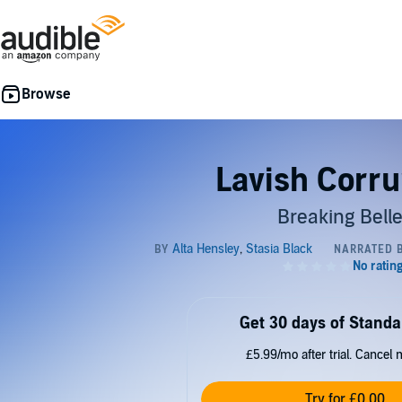
Lavish Corru
Breaking Bell
Get 30 days of Standa
£5.99/mo after trial. Cancel 
Try for £0.00