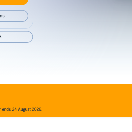
ons
8
er ends 24 August 2026.