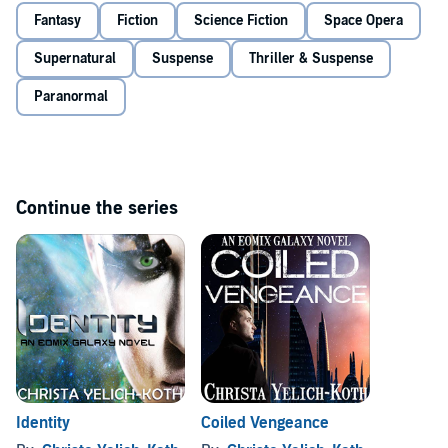
She has been kidnapped. All she knows is that she has unparalleled
Fantasy
Fiction
Science Fiction
Space Opera
abilities that could help end the devastation. Except without her past,
how can she know if she's on the right side?
Supernatural
Suspense
Thriller & Suspense
Time is running out, and Daith must choose - to search for who she
Paranormal
was, or use her gifts to restore order.
©2015 Christa Yelich-Koth (P)2017 Christa Yelich-Koth
Continue the series
Identity
Coiled Vengeance