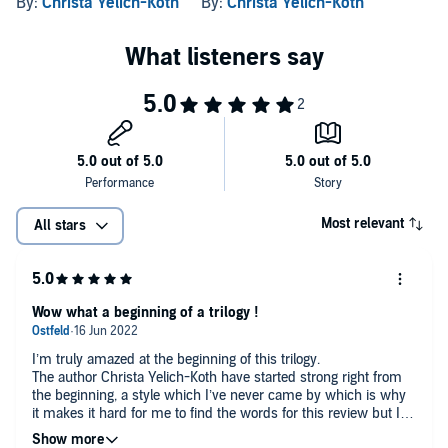
By:
Christa Yelich-Koth
By:
Christa Yelich-Koth
Most relevant
All stars
Wow what a beginning of a trilogy !
I’m truly amazed at the beginning of this trilogy.
The author Christa Yelich-Koth have started strong right from
the beginning, a style which I’ve never came by which is why
it makes it hard for me to find the words for this review but I’ll
try.