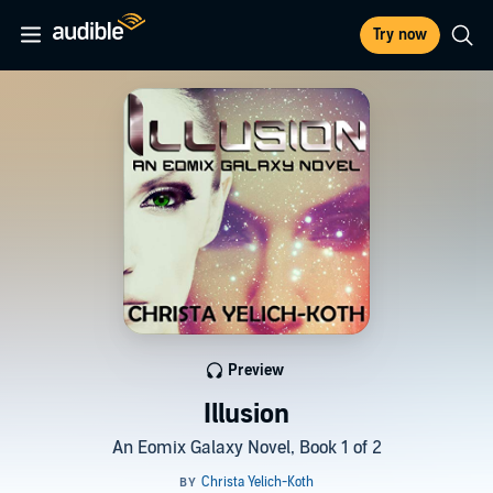
Try now
Preview
Illusion
An Eomix Galaxy Novel, Book 1 of 2