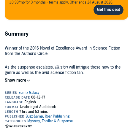
£0.99/mo for 3 months - terms apply. Offer ends 24 August 2026.
Summary
Winner of the 2016 Novel of Excellence Award in Science Fiction
from the Author's Circle.
As the suspense escalates,
Illusion
will intrigue those new to the
genre as well as the avid science fiction fan.
"The most interesting and wonderful piece of this book is the flow....
As the pieces of the plot unfold, you are tossed around at guessing
who is the true evil...." - Kelly Starsmore,
Twin Cities Geek Magazine
Daith's father is dead. His death caused a rip in the galaxy's peace.
The remains of his army are fighting to restore it.
But Daith knows nothing of this. Her memories have been stolen.