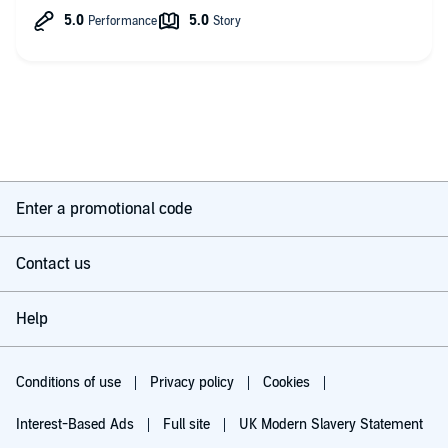
Suicide, kidnapping, brainwashing, murders, power and
conspiracies all meshed up that as awesome as this book is i
still have no idea what is going on or what’s truth or lies and
it’s all done in so good that there is absolutely no way for me
no to jump into the second book right away hoping that it will
be just as good and that some answers will start to revile
themselves.
Maria Marquis have done a perfect job narrating that I’m glad
that she continues to narrate the rest of the series!
As of now I absolutely,
Enter a promotional code
And without a doubt,
fully recommend
this book !
Contact us
Oded Ostfeld.
Help
Conditions of use
Privacy policy
Cookies
Interest-Based Ads
Full site
UK Modern Slavery Statement