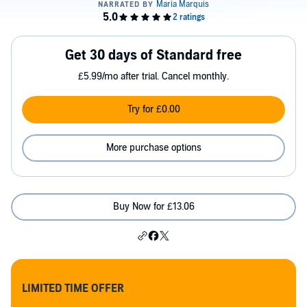
Get 30 days of Standard free
£5.99/mo after trial. Cancel monthly.
Try for £0.00
More purchase options
Buy Now for £13.06
LIMITED TIME OFFER