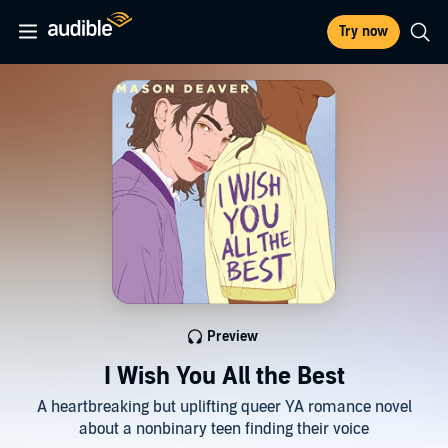
Try now
Preview
I Wish You All the Best
A heartbreaking but uplifting queer YA romance novel
about a nonbinary teen finding their voice