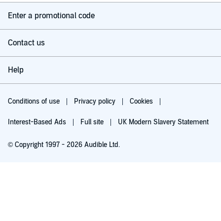
Enter a promotional code
Contact us
Help
Conditions of use
Privacy policy
Cookies
Interest-Based Ads
Full site
UK Modern Slavery Statement
© Copyright 1997 - 2026 Audible Ltd.
Try for £0.00
£5.99 a month after 30 days. Cancel anytime.