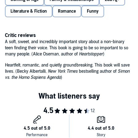
As Ben and Nathan’s friendship grows, their feelings begin to
change. And what started as a disastrous turn of events looks like it
Literature & Fiction
Romance
Funny
might just be a chance to start a happier, new life . . .
At turns heartbreaking and joyous,
I Wish You All the Best
by
Mason Deaver is both a celebration of life, friendship, and love,
Critic reviews
and a shining example of hope in the face of adversity.
A soft, sweet, and incredibly important story about a non-binary
'Heartfelt, romantic, and quietly groundbreaking. This book will
teen finding their voice. This book is going to be so important to so
save lives' – Becky Albertalli, author of
Simon vs. the Homo
many people. (Alice Oseman, author of
Heartstopper
)
Sapiens Agenda
Heartfelt, romantic, and quietly groundbreaking. This book will save
lives. (Becky Albertalli,
New York Times
bestselling author of
Simon
vs. the Homo Sapiens Agenda
)