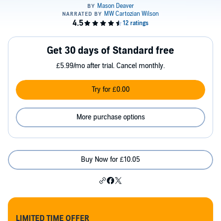
Get 30 days of Standard free
£5.99/mo after trial. Cancel monthly.
Try for £0.00
More purchase options
Buy Now for £10.05
LIMITED TIME OFFER