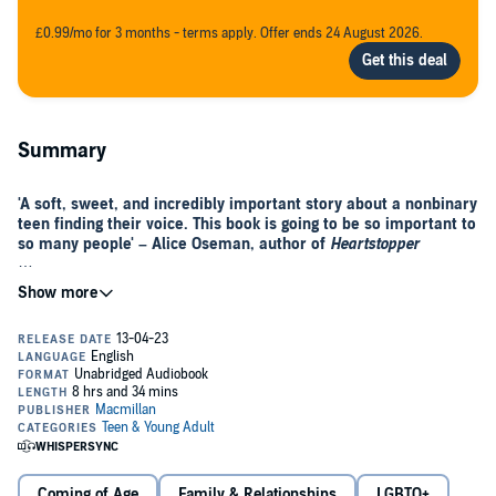
£0.99/mo for 3 months - terms apply. Offer ends 24 August 2026.
Summary
'A soft, sweet, and incredibly important story about a nonbinary
teen finding their voice. This book is going to be so important to
so many people' – Alice Oseman, author of
Heartstopper
It's just three words: I am nonbinary. But that's all it takes to
change everything.
When Ben De Backer comes out as nonbinary, it doesn’t go down as
planned: they are thrown out of their house and forced to move in
with their estranged older sister.
All Ben can do is try to keep a low profile in a new school. But Ben’s
attempts to go unnoticed are thwarted when Nathan Allan, a funny
and charismatic student, decides to take Ben under his wing.
Coming of Age
Family & Relationships
LGBTQ+