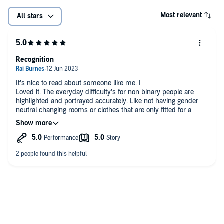
Most relevant
All stars
Recognition
It’s nice to read about someone like me. I
Loved it. The everyday difficulty’s for non binary people are
highlighted and portrayed accurately. Like not having gender
neutral changing rooms or clothes that are only fitted for a
specific gender. The feeling of not feeling right in your own
body and the fear of coming out. I love this kind of
reconnection and I have recommended this book to people
who don’t really understand what it means to be non binary
and it has helped me explain myself and my experiences to
others. I highly recommend this book to anyone who finds it. I
love it <3