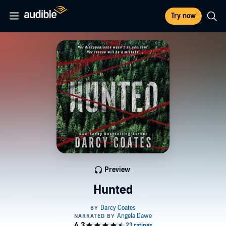
Try now
Preview
Hunted