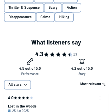
Thriller & Suspense
Scary
Fiction
Disappearance
Crime
Hiking
Most relevant
All stars
Lost in the woods