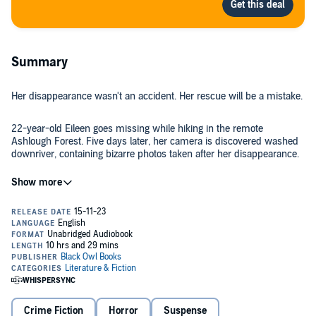
Summary
Her disappearance wasn't an accident. Her rescue will be a mistake.
22-year-old Eileen goes missing while hiking in the remote
Ashlough Forest. Five days later, her camera is discovered washed
downriver, containing bizarre photos taken after her disappearance.
Chris wants to believe Eileen is still alive. When the police search is
abandoned, he and four of his friends create their own search party
to scour the mountain range. As they stray further into the dark
forest and the unsettling discoveries mount, they begin to believe
they’re not alone in the trees and that Eileen’s disappearance wasn’t
an accident.
By that point, it’s too late to escape.
©2018 Black Owl Books (P)2018 Black Owl Books
Crime Fiction
Horror
Suspense