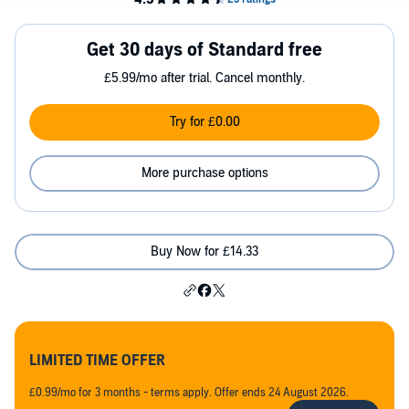
Get 30 days of Standard free
£5.99/mo after trial. Cancel monthly.
Try for £0.00
More purchase options
Buy Now for £14.33
LIMITED TIME OFFER
£0.99/mo for 3 months - terms apply. Offer ends 24 August 2026.