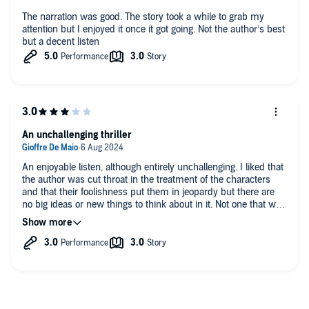
The narration was good. The story took a while to grab my
attention but I enjoyed it once it got going. Not the author’s best
but a decent listen
An unchallenging thriller
An enjoyable listen, although entirely unchallenging. I liked that
the author was cut throat in the treatment of the characters
and that their foolishness put them in jeopardy but there are
no big ideas or new things to think about in it. Not one that will
stick with me.