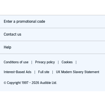
Enter a promotional code
Contact us
Help
Conditions of use
Privacy policy
Cookies
Interest-Based Ads
Full site
UK Modern Slavery Statement
© Copyright 1997 - 2026 Audible Ltd.
Try for £0.00