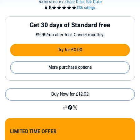
Get 30 days of Standard free
£5.99/mo after trial. Cancel monthly.
Try for £0.00
More purchase options
Buy Now for £12.92
LIMITED TIME OFFER