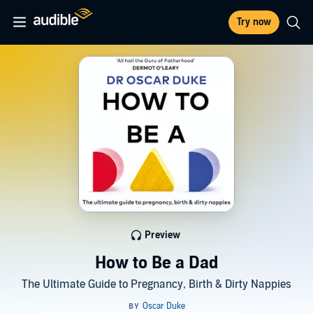
Try now
Preview
How to Be a Dad
The Ultimate Guide to Pregnancy, Birth & Dirty Nappies