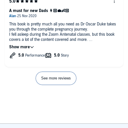
A must for new Dads 👨🏻‍💼👶🏻
This book is pretty much all you need as Dr Oscar Duke takes
you through the complete pregnancy journey.
I fell asleep during the Zoom Antenatal classes, but this book
covers a lot of the content covered and more.
It's told through a Doctors text and then followed by the
bumbling father's text. The later gives assurance to new dads
and dads retreading the path again.
Don't miss the 'What Women Want' Summaries at the end of
each chapter, these are just totally invaluable.
See more reviews
My summary of this, well it's like skipping main class at uni
and heading straight to revision classes. This was how I felt
about this book. It covers the full journey as well as post natal
as well. It's definitely made me more confident in what to
expect for the new arrival.