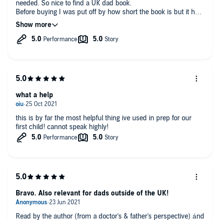
needed. So nice to find a UK dad book.
Before buying I was put off by how short the book is but it has
been condensed down so every chapter is golden.
Really cannot recommend this book enough. By far the best
dad book and worth the money. Buy it now! I feel so much
more prepared and informed.
what a help
this is by far the most helpful thing ive used in prep for our
first child! cannot speak highly!
Bravo. Also relevant for dads outside of the UK!
Read by the author (from a doctor's & father's perspective) ánd