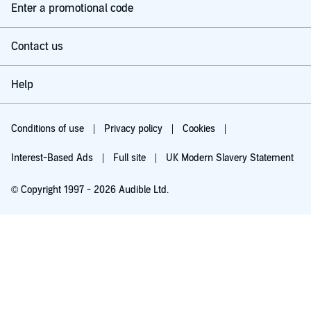
Enter a promotional code
Contact us
Help
Conditions of use
Privacy policy
Cookies
Interest-Based Ads
Full site
UK Modern Slavery Statement
© Copyright 1997 - 2026 Audible Ltd.
Try for £0.00
£5.99 a month after 30 days. Cancel anytime.