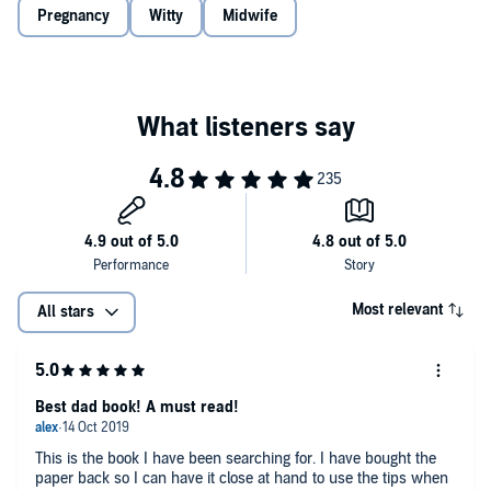
Think of this as a man hug in what is a potentially treacherous world
Pregnancy
Witty
Midwife
©2019 Oscar Duke (P)2019 Octopus Publishing Group
of terminology, hormones, social change, sleep deprivation and
finally dirty nappies with tiny feet attached." (Oscar Duke)
Most relevant
All stars
Best dad book! A must read!
This is the book I have been searching for. I have bought the
paper back so I can have it close at hand to use the tips when