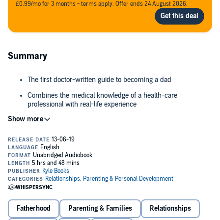
£0.99/mo for 3 months - terms apply. Offer ends 24 August 2026.
Summary
The first doctor-written guide to becoming a dad
Combines the medical knowledge of a health-care
professional with real-life experience
Step-by-step - from conception to caring for your newborn
baby
At this crucial life moment, knowledge is power, but you probably
Honest, humorous and engaging, this book answers the
know less than you think: what's a cervix? Can we still have sex?
questions you've been too afraid to ask
Why's the midwife doing that? How do I make up a bottle, and is
that poo normal? Dad's role is more important than you might ever
have imagined, so what can you do to help?
"I hope that as a doctor and a new dad, I will go some way towards
answering those 'man questions' that never quite make it to the
Fatherhood
Parenting & Families
Relationships
pub, locker room, water cooler or any other locations where men
might find themselves having meaningful chats with another guy.