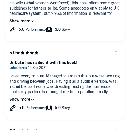
his wife (what women want/need), this book offers some great
guidelines for fathers-to-be. Some anecdotes only apply to UK
healthcare system, but > 95% of information is relevant for
dads worldwide. Looking for a high-yield audiobook? This is it.
Dr Duke has nailed it with this book!
Loved every minute. Managed to smash this out while working
and driving between jobs. Having it as a audible version, was
incredible, as I really was dreading reading the numerous
books my partner had bought me in preparation. I really
believe this has informed me and made me alot more
prepared for what's to come.