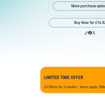
More purchase opti
Buy Now for £14.9
LIMITED TIME OFFER
£0.99/mo for 3 months - terms apply. Off