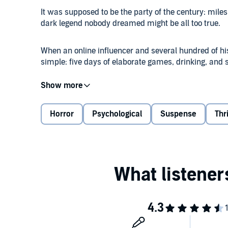
It was supposed to be the party of the century: miles 
dark legend nobody dreamed might be all too true.
When an online influencer and several hundred of his
simple: five days of elaborate games, drinking, and
A week in paradise should have been a welcome resp
nothing more than to keep her head down and not dr
soaked childhood, and her identity is a closely held s
Horror
Psychological
Suspense
Thr
But then the true history of the island is revealed…al
go missing and games turn deadly, Ruth and the rest
really been invited to paradise...or whether somethi
beyond the bonfire's light.
©2025 Black Owl Books (P)2025 Black Owl Books