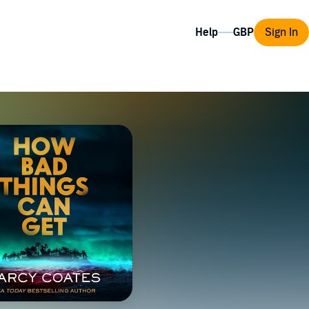
Help
Sign In