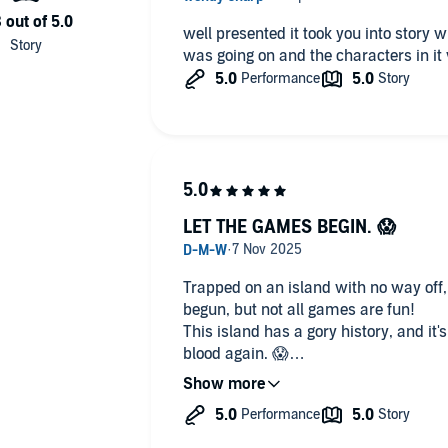
well presented it took you into story with it and described exactly what
was going on and the characters in it
LET THE GAMES BEGIN. 😱
Trapped on an island with no way off
begun, but not all games are fun!
This island has a gory history, and it's
blood again. 😱
This is a fast paced gory horror, its an edge of your seat and a gore fest
festival!
EXCELLENT NARRATION. 🎶