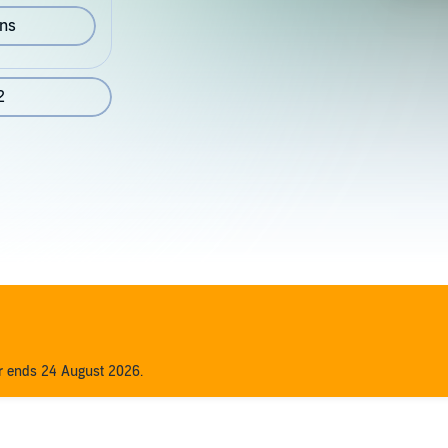
ons
2
er ends 24 August 2026.