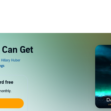
 Can Get
rd free
monthly.