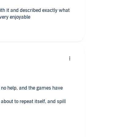
 very enjoyable
, no help, and the games have
 about to repeat itself, and spill