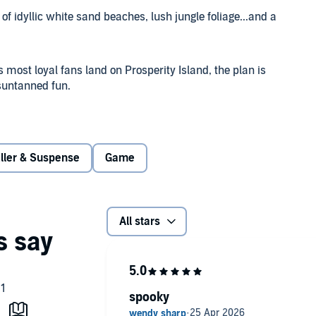
of idyllic white sand beaches, lush jungle foliage...and a
 most loyal fans land on Prosperity Island, the plan is
 suntanned fun.
ite. The only survivor of an infamous cult, Ruth wants
aw attention. She's spent decades outrunning her blood-
ecret.
iller & Suspense
Game
ong with its sinister connection to Ruth's past. As guests
 of the attendees are forced to question whether they've
All stars
ng much darkerand far bloodieris waiting for them just
spooky