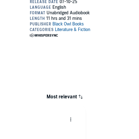
Most relevant