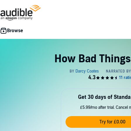
How Bad Things
Get 30 days of Standa
£5.99/mo after trial. Cancel 
Try for £0.00