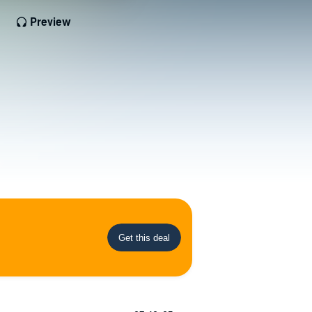
Preview