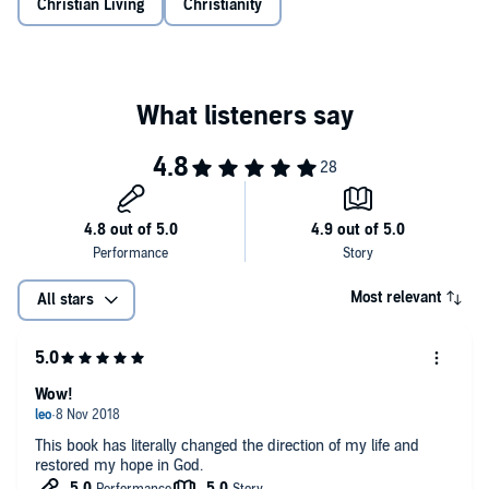
Christian Living
Christianity
his daughter, he acknowledges the questions we may ask in our
own deepest pain:
"Where was God when I was being abused?"
"Why was my child born with a disability?"
"Why did the cancer come back?"
"Why are all my friends married and I'm alone?"
He invites us to wrestle with such questions as we ask God to honor
our faith and heal our unbelief. Because in the middle of your
profound pain, you long for authentic words of understanding and
Most relevant
All stars
hope. You long to know that even in overwhelming reality, you can
still believe that God is good.
Hope in the Dark
is also available in Spanish,
Esperanza en la
Oscuridad
.
Wow!
This book has literally changed the direction of my life and
restored my hope in God.