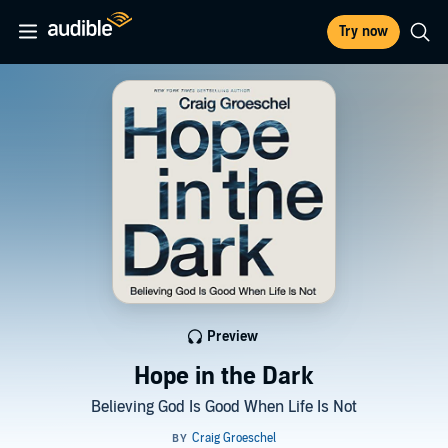
Try now
Preview
Hope in the Dark
Believing God Is Good When Life Is Not