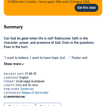
£0.99/mo for 3 months - terms apply. Offer ends 24 August 2026.
Summary
Can God be good when life is not? Rediscover faith in the
character, power, and presence of God. Even in the questions.
Even in the hurt.
"I want to believe, I want to have hope, but . . ." Pastor and
bestselling author Craig Groeschel hears these words often and has
asked them himself. We want to know God, feel his presence, and
trust that he hears our prayers, but in the midst of great pain, we
may wonder if he really cares about us. Even when we have both
hope and hurt, sometimes it's the hurt that shouts the loudest.
In
Hope in the Dark,
Groeschel explores the story of the father who
brought his demon-possessed son to Jesus, saying, "I believe! Help
my unbelief!" In the man's sincere plea, Jesus heard the tension in
the man's battle-scarred heart. He healed not only the boy but the
father too, driving out the hopelessness that had overtaken him. He
can do the same for us today.
As Groeschel shares his pain surrounding the health challenges of