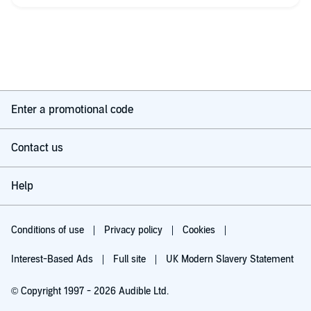
Enter a promotional code
Contact us
Help
Conditions of use
Privacy policy
Cookies
Interest-Based Ads
Full site
UK Modern Slavery Statement
© Copyright 1997 - 2026 Audible Ltd.