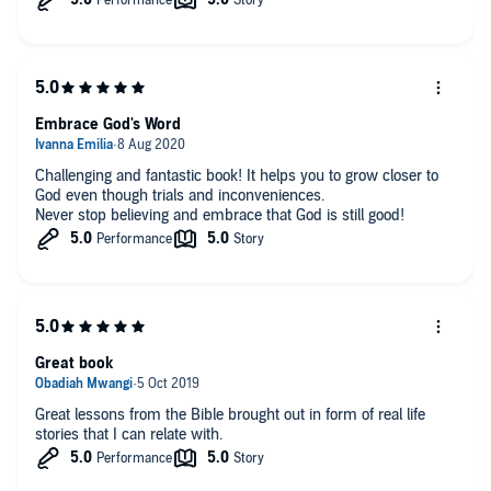
Embrace God's Word
Challenging and fantastic book! It helps you to grow closer to
God even though trials and inconveniences.
Never stop believing and embrace that God is still good!
Great book
Great lessons from the Bible brought out in form of real life
stories that I can relate with.