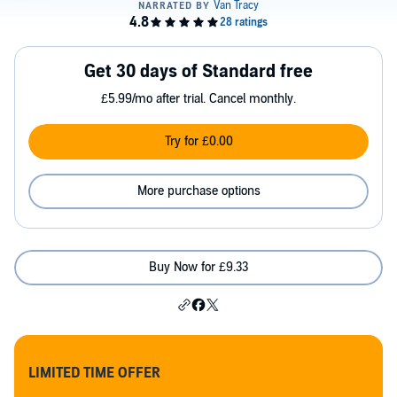
Get 30 days of Standard free
£5.99/mo after trial. Cancel monthly.
Try for £0.00
More purchase options
Buy Now for £9.33
LIMITED TIME OFFER