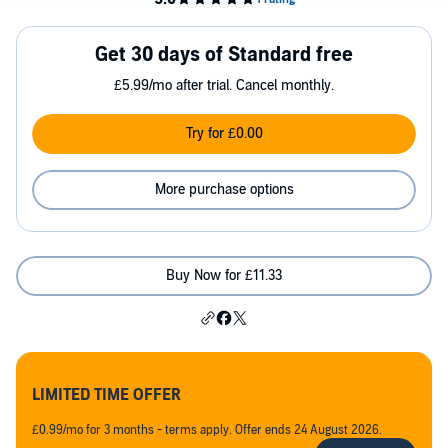
Get 30 days of Standard free
£5.99/mo after trial. Cancel monthly.
Try for £0.00
More purchase options
Buy Now for £11.33
LIMITED TIME OFFER
£0.99/mo for 3 months - terms apply. Offer ends 24 August 2026.