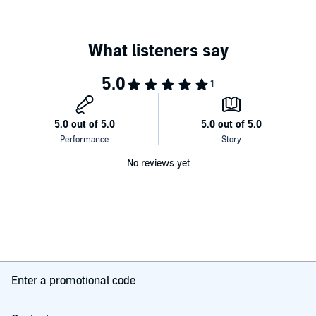
brutal violence will unfold and the undead will feed.
©2015 Thom Erb (P)2015 Thom Erb
No reviews yet
Enter a promotional code