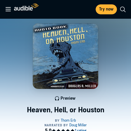
Try now
Preview
Heaven, Hell, or Houston