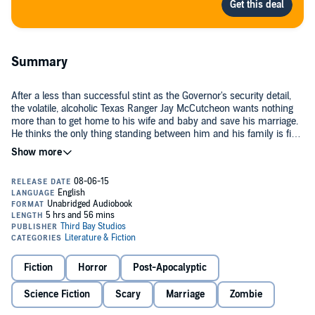
Summary
After a less than successful stint as the Governor's security detail,
the volatile, alcoholic Texas Ranger Jay McCutcheon wants nothing
more than to get home to his wife and baby and save his marriage.
He thinks the only thing standing between him and his family is five
hundred rain-soaked miles of dark pavement. But he's dead wrong.
Isandro Dianira has just broken out of prison. He's been possessed
by an evil voice that has spoken to him since childhood. With his
gang-banger thugs, he leaves a bloody trail on his way to Mexico.
Before leaving the country, he needs to kill McCutcheon, the pig that
put him in the pen.
As the two men unknowingly race toward each other, a powerful
rainstorm is heading westward, and along with it, a zombie virus
that's causing the dead to rise. Stacy-Jo, a street-tough teenage girl
Fiction
Horror
Post-Apocalyptic
from New York is about to get in some serious trouble, when she
meets McCutcheon, who winds up saving her hide from a nasty
Science Fiction
Scary
Marriage
Zombie
situation.
Together, they hit the road and wind up at a roadside diner, where