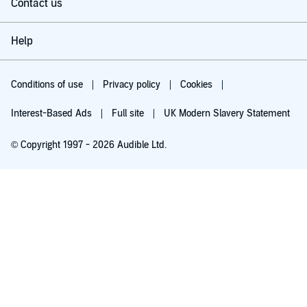
Contact us
Help
Conditions of use
Privacy policy
Cookies
Interest-Based Ads
Full site
UK Modern Slavery Statement
© Copyright 1997 - 2026 Audible Ltd.
Try for £0.00
£5.99 a month after 30 days. Cancel anytime.