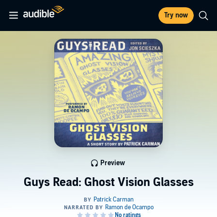
Try now
Preview
Guys Read: Ghost Vision Glasses