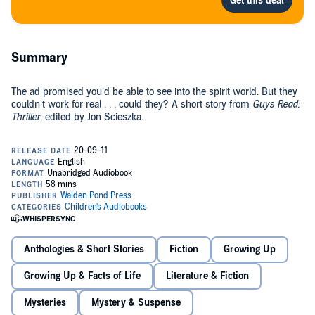
Summary
The ad promised you’d be able to see into the spirit world. But they
couldn’t work for real . . . could they? A short story from
Guys Read:
Thriller
, edited by Jon Scieszka.
Anthologies & Short Stories
Fiction
Growing Up
Growing Up & Facts of Life
Literature & Fiction
Mysteries
Mystery & Suspense