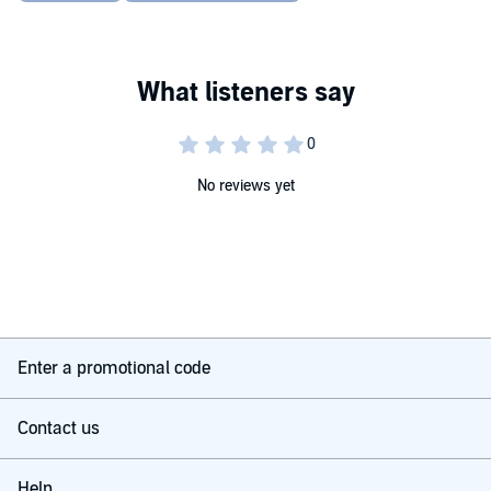
No reviews yet
Enter a promotional code
Contact us
Help