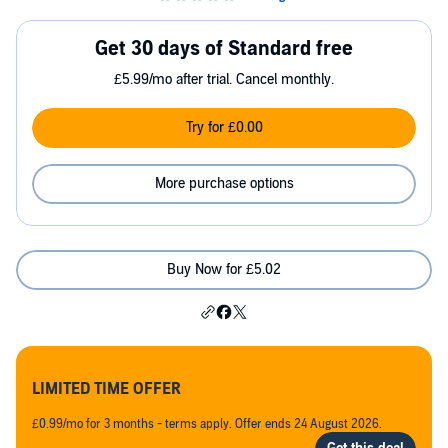
Get 30 days of Standard free
£5.99/mo after trial. Cancel monthly.
Try for £0.00
More purchase options
Buy Now for £5.02
LIMITED TIME OFFER
£0.99/mo for 3 months - terms apply. Offer ends 24 August 2026.