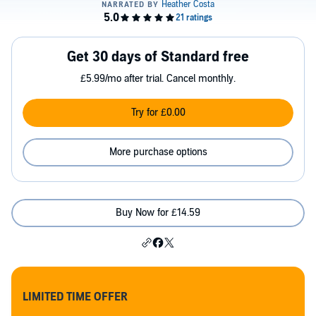
Get 30 days of Standard free
£5.99/mo after trial. Cancel monthly.
Try for £0.00
More purchase options
Buy Now for £14.59
LIMITED TIME OFFER