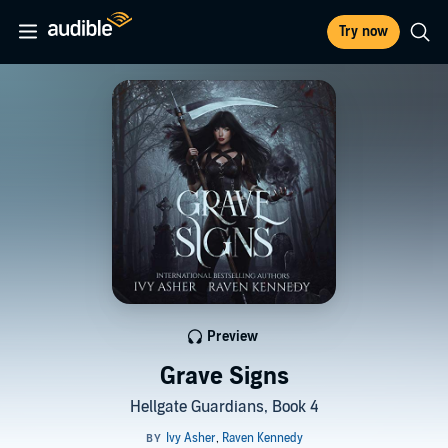
Try now
Preview
Grave Signs
Hellgate Guardians, Book 4