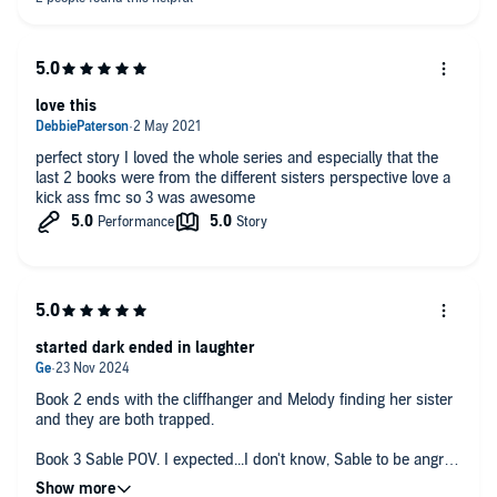
love this
perfect story I loved the whole series and especially that the
last 2 books were from the different sisters perspective love a
kick ass fmc so 3 was awesome
started dark ended in laughter
Book 2 ends with the cliffhanger and Melody finding her sister
and they are both trapped.
Book 3 Sable POV. I expected...I don't know, Sable to be angry
dark or something, and I'm not saying shes not, but she's so