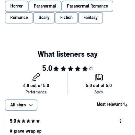
She says she’s my sister, and not just that, but apparently I’m half
Horror
Paranormal
Paranormal Romance
demon, half angel, and to make it out of here, I have to embrace the
new wings on my back and the scythe in my hand.
Romance
Scary
Fiction
Fantasy
Now I have to choose to either submit to my captor or fight.
I’m about to learn that sometimes you have to become a monster to
beat the monster.
©2020 Ivy Asher and Raven Kennedy (P)2020 Ivy Asher and Raven
Kennedy
Most relevant
All stars
A grave wrap up