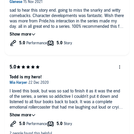
sad to hear this story end. going to miss the snarky and witty
comebacks. Character developments was fantastic. Wish there
was more from Pride,his interaction in the series made my
day. all in all great end to a series. 100% recommended this for
a pick me up series.
Todd is my hero!
I loved this book, but was so sad to finish it as it was the end
of the series, a series so addictive I couldn't put it down and
listened to all four books back to back. It was a complete
emotional rollercoaster that had me laughing out loud or crying,
with some outstanding and memorable characters, of which
the Bells, and their pet gator Todd were my favourite, and
some shocking plot twists. This is a series that should not be
missed and I highley recomend it.