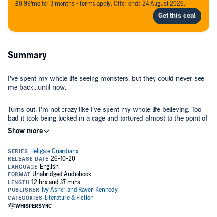
£0.99/mo for 3 months - terms apply. Offer ends 24 August 2026.
Summary
I’ve spent my whole life seeing monsters, but they could never see
me back...until now.
Turns out, I’m not crazy like I’ve spent my whole life believing. Too
bad it took being locked in a cage and tortured almost to the point of
insanity to realize that.
But I’m not alone.
In a cage to my left, there’s a monster who’s given up hope. He
stays in the shadows and moves with chains wrapped around him,
but his golden eyes watch. To my right, there’s a girl with purple
wings and familiar gray eyes.