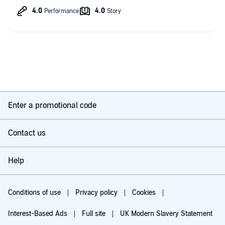
much more, and when Sable story begins, giving us the story
of how she found her wings. it's sad, but I see how loving she
can be just with how those who knew her say goodbye. Unlike
Delta and Melody, she didn't have a loving family for her teen
years, and her wards have not been working correctly making
herself doubt what she sees and knows. it's heartbreaking
seeing how her mind tries to make sense of it all while having
nothing to trust...must be like a underwater tornado, throwing
her all over the place and every now and them throwing her
enough to break water and gulp air.
Sorry rambling, so the villian, still not much of villian to me. but
Enter a promotional code
he has added hate points for how delusional and abusive he is.
The MMCs, well they appear slowly and it's so different from
Contact us
the way her sisters met her mates it's an added depth to the
world.
Help
There is spice even in the chaos and darkness, and yes we get
smut and smex, again it's different from how her sisters got
their rocks off. There's added doubt and more intense bonds
through what Stable has lived and been through as well as one
Conditions of use
Privacy policy
Cookies
of her mates.
Interest-Based Ads
Full site
UK Modern Slavery Statement
Okay not saying much more than to say I laughed so much at