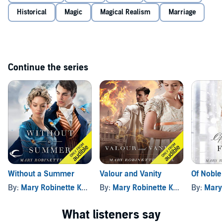
Historical
Magic
Magical Realism
Marriage
Continue the series
Without a Summer
Valour and Vanity
Of Noble
By:
Mary Robinette Kowal
By:
Mary Robinette Kowal
By:
Mary 