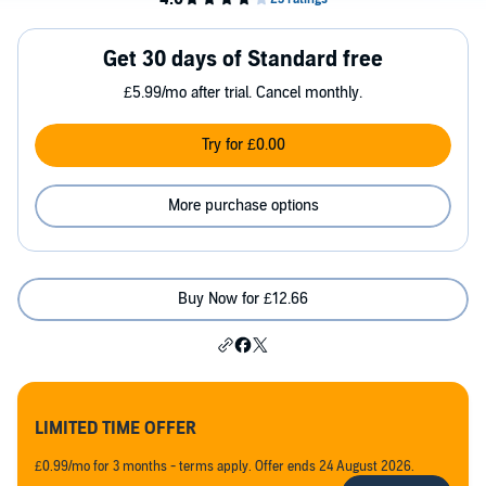
Get 30 days of Standard free
£5.99/mo after trial. Cancel monthly.
Try for £0.00
More purchase options
Buy Now for £12.66
LIMITED TIME OFFER
£0.99/mo for 3 months - terms apply. Offer ends 24 August 2026.