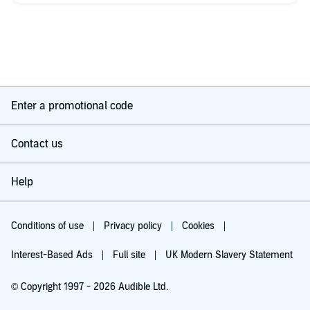
the story in a big way.
I thought I could ignore it, but now I think I'd have been better
off reading the book, instead of listening to it.
Enter a promotional code
Contact us
Help
Conditions of use
Privacy policy
Cookies
Interest-Based Ads
Full site
UK Modern Slavery Statement
© Copyright 1997 - 2026 Audible Ltd.