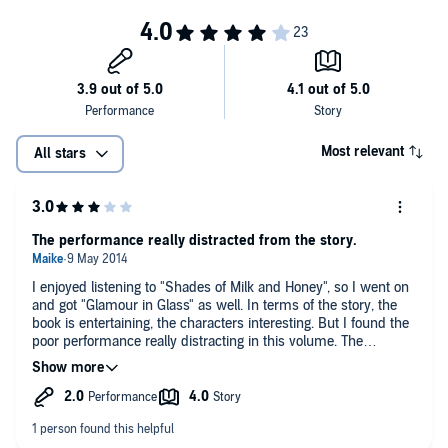
Most relevant
All stars
The performance really distracted from the story.
I enjoyed listening to "Shades of Milk and Honey", so I went on
and got "Glamour in Glass" as well. In terms of the story, the
book is entertaining, the characters interesting. But I found the
poor performance really distracting in this volume. The
narrator's put-on British accent was already a bit hard to
swallow in the first volume. "Glamour in Glass" is set in large
part in Belgium, with short passages entirely in French, and
long passages in fake French accent. The pronounciation of
both was really, really poor to the point that it distracted from