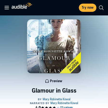
Try now
Preview
Glamour in Glass