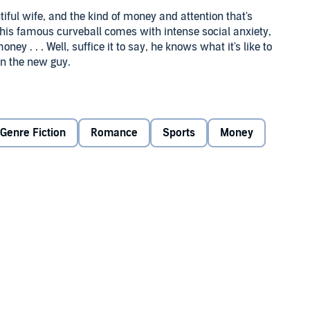
tiful wife, and the kind of money and attention that's
 his famous curveball comes with intense social anxiety,
ey . . . Well, suffice it to say, he knows what it's like to
han the new guy.
n his sobriety—and his roster spot. The press, along with a
 think his best baseball days are behind him. Only Charlie
ce to stay when Reid finds himself short on cash . . . and
Genre Fiction
Romance
Sports
Money
ed attraction, and that ignites a romance, both Charlie
re than teammates. And as their season winds down,
 it everything they've got.