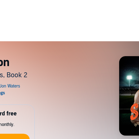
on
s, Book 2
rd free
monthly.