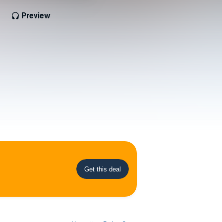
Preview