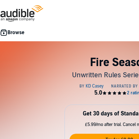
Fire Seas
Unwritten Rules Serie
Get 30 days of Standa
£5.99/mo after trial. Cancel 