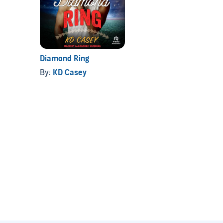
Diamond Ring
By:
KD Casey