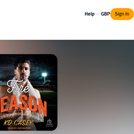
Help
Sign In