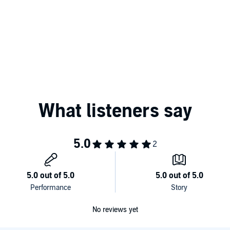
No reviews yet