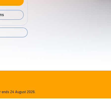
ons
1
er ends 24 August 2026.