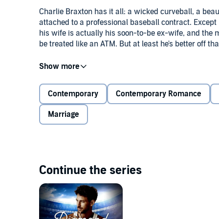
Charlie Braxton has it all: a wicked curveball, a beau
attached to a professional baseball contract. Except
his wife is actually his soon-to-be ex-wife, and the mon
be treated like an ATM. But at least he's better off t
Relief pitcher Reid Giordano is struggling to maintai
heck of a lot of his new Oakland teammates, seem to
Braxton gives him the benefit of the doubt—and a pla
Contemporary
Contemporary Romance
friends.
Marriage
When their growing friendship turns into an unexpect
and Reid must grapple with what it means to be mo
they'll need to walk away . . . or go out there and give
Continue the series
©2022 KD Casey (P)2023 Tantor