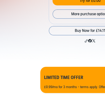
Try for £0.00
More purchase opti
Buy Now for £14.1
LIMITED TIME OFFER
£0.99/mo for 3 months - terms apply. Off