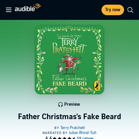
Try now
Preview
Father Christmas's Fake Beard