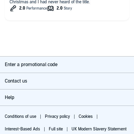
Christmas and I had never heard of the title.
Enter a promotional code
Contact us
Help
Conditions of use
Privacy policy
Cookies
Interest-Based Ads
Full site
UK Modern Slavery Statement