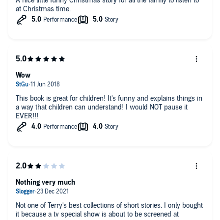
A nice little funny Christmas story for all the family to listen to
at Christmas time.
Wow
This book is great for children! It's funny and explains things in
a way that children can understand! I would NOT pause it
EVER!!!
Nothing very much
Not one of Terry's best collections of short stories. I only bought
it because a tv special show is about to be screened at