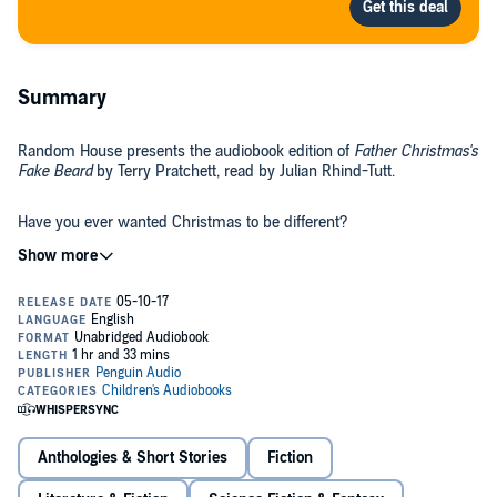
Summary
Random House presents the audiobook edition of
Father Christmas's
Fake Beard
by Terry Pratchett, read by Julian Rhind-Tutt.
Have you ever wanted Christmas to be different?
Turkey and carols, presents and crackers - they all start to feel a
bit...samey.
How about a huge exploding mince pie, a pet abominable snowman,
or a very helpful partridge in a pear tree? What if Father Christmas
went to work at a zoo, or caused chaos in a toy store, or was even
arrested for burglary!
Dive into the fantastically funny world of Terry Pratchett, for a festive
Anthologies & Short Stories
Fiction
treat like no other. These 10 stories will have you laughing, gasping
and crying (with laughter) - you'll never see Christmas in the same