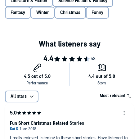
Literature & Fiction
Science Fiction & Fantasy
way again.
Fantasy
Winter
Christmas
Funny
©2017 Terry Pratchett (P)2017 Random House AudioBooks
Most relevant
All stars
Fun Short Christmas Related Stories
I really enjoyed listening to these short stories. Have listened to