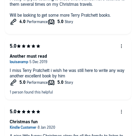
them several times on my Christmas travels.
Will be looking to get some more Terry Pratchett books.
Another must read
I miss Terry Pratchett i wish he was still here to write any way
another excellent book by him
Christmas fun