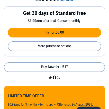
Get 30 days of Standard free
£5.99/mo after trial. Cancel monthly.
Try for £0.00
More purchase options
Buy Now for £5.17
LIMITED TIME OFFER
£0.99/mo for 3 months - terms apply. Offer ends 24 August 2026.