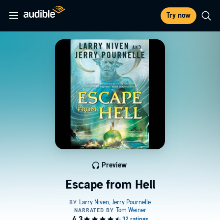
Try now
Preview
Escape from Hell