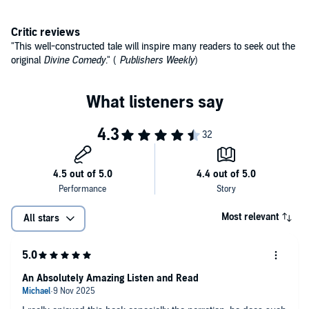
Critic reviews
"This well-constructed tale will inspire many readers to seek out the
original
Divine Comedy
." (
Publishers Weekly
)
Most relevant
All stars
An Absolutely Amazing Listen and Read