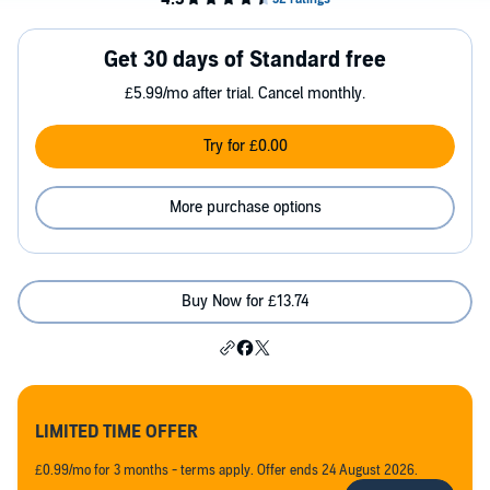
Get 30 days of Standard free
£5.99/mo after trial. Cancel monthly.
Try for £0.00
More purchase options
Buy Now for £13.74
LIMITED TIME OFFER
£0.99/mo for 3 months - terms apply. Offer ends 24 August 2026.