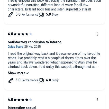
I really enjoyed this book especially the narration, he does such
a wonderful narration, different kind of voice for all thw
characters. Brilliant book brilliant listen superb!! 5 stars!!
Satisfactory conclusion to Inferno
I read the original way back and it became one of my favourite
reads. I've probably read it a couple of dozen times over the
years and always wondered what happened to Alan after he
climbed back down. I did enjoy this sequel, although not as
much as the original as that had the benefit of being such a
novel concept that kept you guessing about the setting almost
for as long as Alan! My only complaint is the audio - the
performance was as good as the original but there's a weird
clicking in the background almost as if the sound engineer was
chewing gum open mouthed for the entire recording. Apart
from that it's definitely a book I'll return to more than once.
Interesting sequel