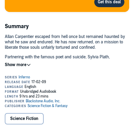
Summary
Allan Carpentier escaped from hell once but remained haunted by
what he saw and endured. He has now returned, on a mission to
liberate those souls unfairly tortured and confined.
Partnering with the famous poet and suicide, Sylvia Plath,
Carpentier is a modern-day Christ who intends to harrow hell and
free the damned.
But now that he's returned to this Dantesque inferno, can he ever
again leave?
©2009 Larry Niven and Jerry Pournelle (P)2009 Blackstone Audio,
Inc.
Science Fiction