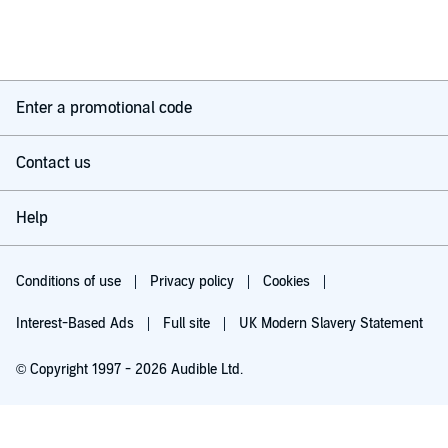
Enter a promotional code
Contact us
Help
Conditions of use
Privacy policy
Cookies
Interest-Based Ads
Full site
UK Modern Slavery Statement
© Copyright 1997 - 2026 Audible Ltd.
Try for £0.00