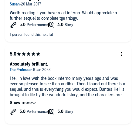
Worth reading if you have read inferno. Would appreciate a
further sequel to complete tge trilogy.
Absolutely brilliant.
I fell in love with the book inferno many years ago and was
ever so pleased to see it on audible. Then I found out there is a
sequel, and this is everything you would expect. Dante's Hell is
brought to life by the wonderful story, and the characters are
brought to life by Tom Weiner. This is an absolute must to have
in your library.