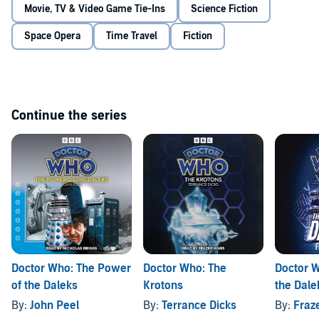
The Doctor, Jamie and Zoe may be the only ones capable of
Movie, TV & Video Game Tie-Ins
Science Fiction
intervening to save the whole planet.
Space Opera
Time Travel
Fiction
Continue the series
Doctor Who: The Power
Doctor Who: The
Doctor W
of the Daleks
Krotons
the Dale
By:
John Peel
By:
Terrance Dicks
By:
Fraz