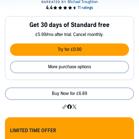
Get 30 days of Standard free
£5.99/mo after trial. Cancel monthly.
Try for £0.00
More purchase options
Buy Now for £6.89
LIMITED TIME OFFER