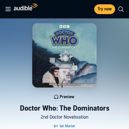
Try now
Preview
Doctor Who: The Dominators
2nd Doctor Novelisation