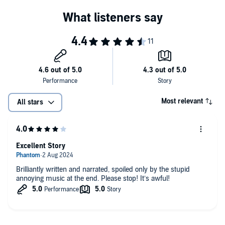
Most relevant
All stars
Excellent Story
Brilliantly written and narrated, spoiled only by the stupid
annoying music at the end. Please stop! It’s awful!