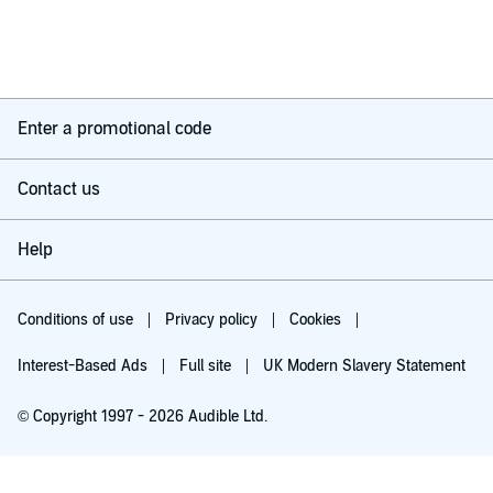
Enter a promotional code
Contact us
Help
Conditions of use
Privacy policy
Cookies
Interest-Based Ads
Full site
UK Modern Slavery Statement
© Copyright 1997 - 2026 Audible Ltd.