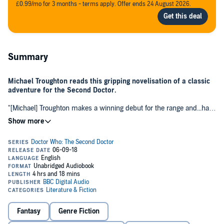
£0.99/mo for 3 months - terms apply. Offer ends 24 August 2026.
Summary
Michael Troughton reads this gripping novelisation of a classic
adventure for the Second Doctor.
"[Michael] Troughton makes a winning debut for the range and...has
the uncanny ability to evoke the vocal tones of his father Patrick."
Doctor Who Magazine
The Doctor remembers Dulkis as a civilised and peaceful place. But
times have changed, and his second visit is not quite the holiday he
was expecting.
When the whole planet and its inhabitants are threatened with
annihilation by an alien race, the pacifist Dulcians are more reluctant
than ever to engage in acts of violence. None of them will lift a finger
to fight the Dominators and their robot slaves, the Quarks.
Fantasy
Genre Fiction