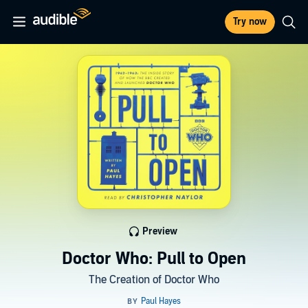
Try now
Preview
Doctor Who: Pull to Open
The Creation of Doctor Who