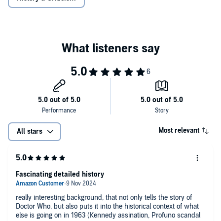
So begins an extraordinary saga that culminates in a date with
destiny on Saturday 23 November 1963.
Reading produced by Morrison Ellis. Sound design by David
Roocroft. Executive Producer: Michael Stevens
Most relevant
All stars
Fascinating detailed history
really interesting background, that not only tells the story of
Doctor Who, but also puts it into the historical context of what
else is going on in 1963 (Kennedy assination, Profuno scandal