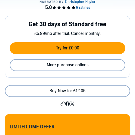
Get 30 days of Standard free
£5.99/mo after trial. Cancel monthly.
Try for £0.00
More purchase options
Buy Now for £12.06
LIMITED TIME OFFER