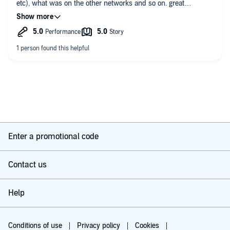
etc), what was on the other networks and so on. great
storytelling and research.
highly recommended
Enter a promotional code
Contact us
Help
Conditions of use
Privacy policy
Cookies