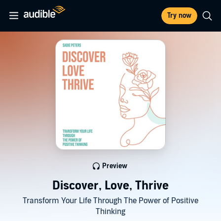
Try now
Preview
Discover, Love, Thrive
Transform Your Life Through The Power of Positive
Thinking