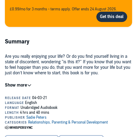
£0.99/mo for 3 months - terms apply. Offer ends 24 August 2026.
Summary
Are you really enjoying your life? Or do you find yourself living in a
state of discontent, wondering "is this it?" If you know that you want
to feel happier than you do, that you want more for your life but you
just don’t know where to start, this book is for you.
Most people spend their whole life searching for the person, job, or
"big break" that’s going to suddenly make their life what they want it
to be, that’s going to finally make them happy. But the truth is, you
already have all you need to live your happiest, best life. It all starts
with your mind.
It all starts with positive thinking.
A positive mindset is often seen as unachievable in the "real world",