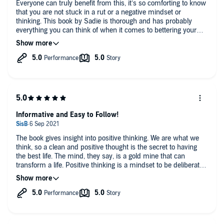
Everyone can truly benefit from this, it’s so comforting to know
that you are not stuck in a rut or a negative mindset or
thinking. This book by Sadie is thorough and has probably
everything you can think of when it comes to bettering your
life.
My Wife and I loved this book and we even gave ourselves
goals and took a lot of Sadie’s great tips into our mind. This
book is also a great length. Sometimes you need a bit of
guidance and motivation and that’s exactly what you get with
this book. Can’t recommend it enough.
Informative and Easy to Follow!
The book gives insight into positive thinking. We are what we
think, so a clean and positive thought is the secret to having
the best life. The mind, they say, is a gold mine that can
transform a life. Positive thinking is a mindset to be deliberately
developed to have the desired end product of a good life; what
you sow to the mind is what it produces back. The book gives
tools and strategies to transform the mind which I have
helpful. It provides a wholesome package that is candid and
relatable.