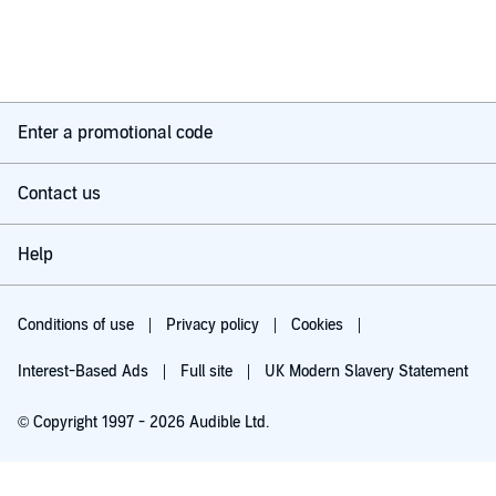
of those books that is uplifting, easy to listen to and leaves you
feeling optimistic about making the changes towards a better
you.
I’m already looking to see if Sadie has other books I can listen
to next.
Enter a promotional code
Contact us
Help
Conditions of use
Privacy policy
Cookies
Interest-Based Ads
Full site
UK Modern Slavery Statement
© Copyright 1997 - 2026 Audible Ltd.