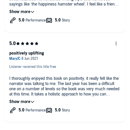
sayings like ‘the happiness hamster wheel’. I feel like a friend
has taken me by the hand to give me a good and kind talking-
to.
positively uplifting
Listener received this title free
I thoroughly enjoyed this book on positivity, it really felt like the
narrator was talking to me. The last year has been a difficult
one on a number of levels so the book was very much needed
at this time. It takes a holistic approach to how you can
improve all areas of your life. It’s packed with examples I could
relate too and although being a self-help junkie I was familiar
with many aspects of this book the writer told the story in her
own unique style.
I don’t often relisten to the same book so soon after listening to
it but I will be hitting the play button again on this one. It’s one