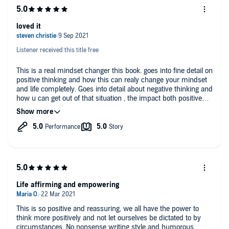
loved it
Listener received this title free
This is a real mindset changer this book. goes into fine detail on
positive thinking and how this can realy change your mindset
and life completely. Goes into detail about negative thinking and
how u can get out of that situation , the impact both positive
and negative thinking can have and explains how to take action
to help get you on your way to more positive thinking and a
happier life
Life affirming and empowering
This is so positive and reassuring, we all have the power to
think more positively and not let ourselves be dictated to by
circumstances. No nonsense writing style and humorous