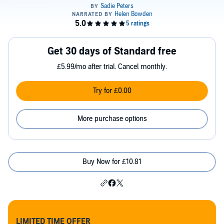
Get 30 days of Standard free
£5.99/mo after trial. Cancel monthly.
Try for £0.00
More purchase options
Buy Now for £10.81
LIMITED TIME OFFER