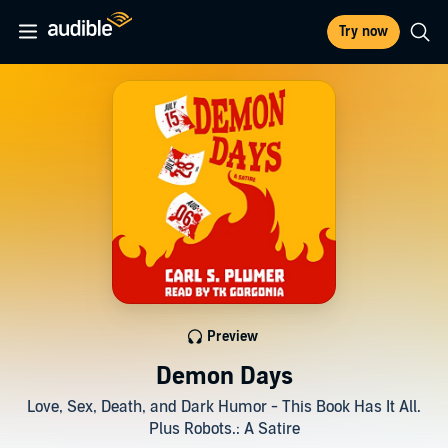
Try now
Preview
Demon Days
Love, Sex, Death, and Dark Humor - This Book Has It All.
Plus Robots.: A Satire