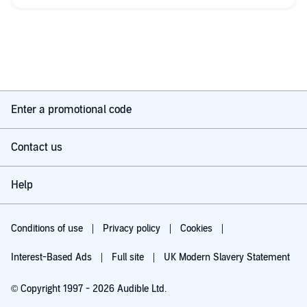
Enter a promotional code
Contact us
Help
Conditions of use
Privacy policy
Cookies
Interest-Based Ads
Full site
UK Modern Slavery Statement
© Copyright 1997 - 2026 Audible Ltd.