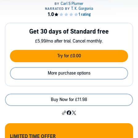
Get 30 days of Standard free
£5.99/mo after trial. Cancel monthly.
Try for £0.00
More purchase options
Buy Now for £11.98
LIMITED TIME OFFER