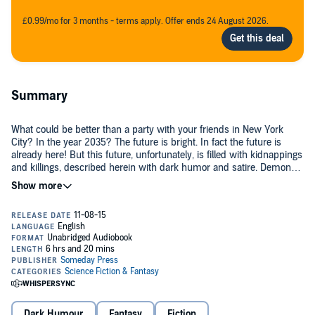
£0.99/mo for 3 months - terms apply. Offer ends 24 August 2026.
Summary
What could be better than a party with your friends in New York
City? In the year 2035? The future is bright. In fact the future is
already here! But this future, unfortunately, is filled with kidnappings
and killings, described herein with dark humor and satire. Demon
humor. Demon satire.
But these demons are from outer space! How did we get here? I
mean, we have robots that float about hither and thither to protect
us. Robot doctors. Even robots inside us now. Did I mention it's a
year far in the future, 2035?
Love is still alive. In fact Zach loves Mallory, and Mallory loves Zach.
But Zach - who should be a demon hunter - is in a coma. Mallory's
disappeared, presumed dead. Timothy James has been captured
(his friends call him Timmy Jimmy). Patty Patty is in serious
Dark Humour
Fantasy
Fiction