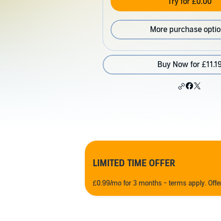
Try for £0.00
More purchase opti
Buy Now for £11.1
LIMITED TIME OFFER
£0.99/mo for 3 months - terms apply. Off