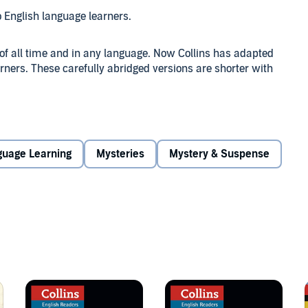
o English language learners.
 of all time and in any language. Now Collins has adapted
rners. These carefully abridged versions are shorter with
pt, but soon finds himself caught in the middle of a
other person seems to have any reason to want to murder
guage Learning
Mysteries
Mystery & Suspense
ikes again?