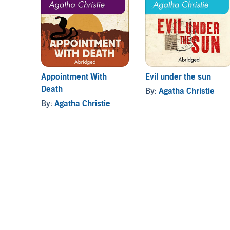
Appointment With
Evil under the sun
Death
By:
Agatha Christie
By:
Agatha Christie