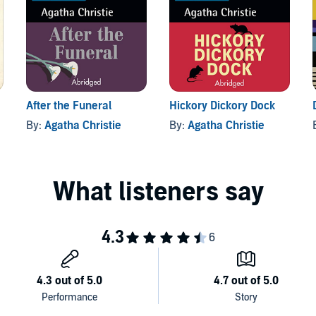
After the Funeral
Hickory Dickory Dock
By:
Agatha Christie
By:
Agatha Christie