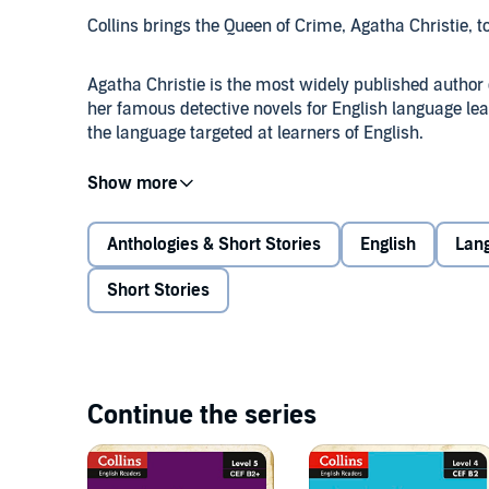
Collins brings the Queen of Crime, Agatha Christie, t
Agatha Christie is the most widely published author
her famous detective novels for English language lea
the language targeted at learners of English.
Poirot is supposed to be on a relaxing holiday in Egy
confusing murder.
The obvious suspect has an alibi, and not a single 
Anthologies & Short Stories
English
Lan
the beautiful young victim.
Can Poirot find out the truth before the murderer str
Short Stories
Continue the series