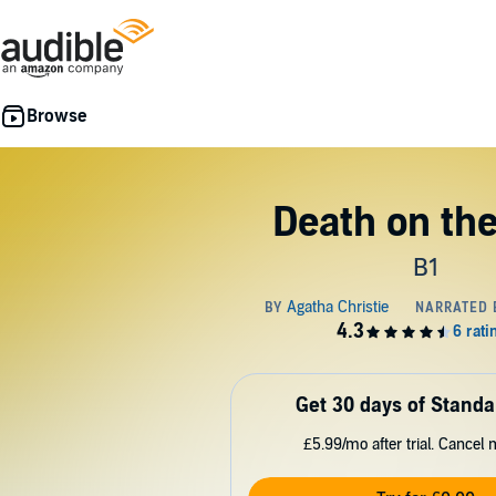
Death on the
B1
Get 30 days of Standa
£5.99/mo after trial. Cancel 