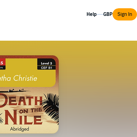
Help
Sign In