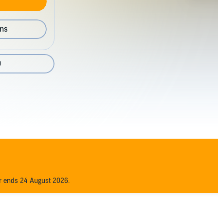
ons
9
er ends 24 August 2026.