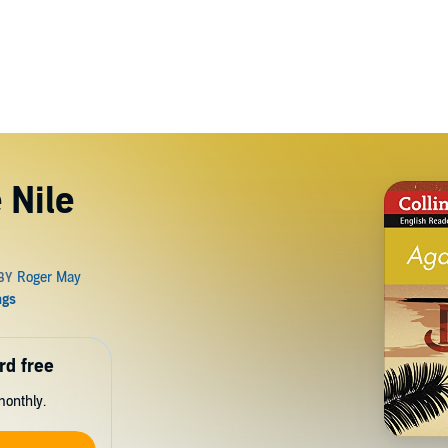
 Nile
rd free
monthly.