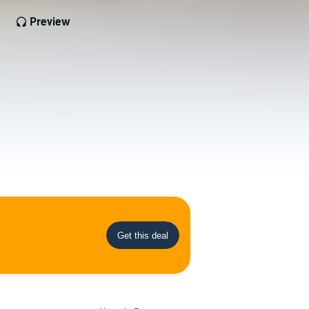
Preview