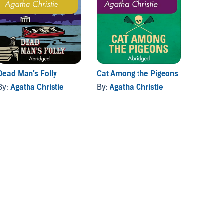
Dead Man’s Folly
Cat Among the Pigeons
By:
Agatha Christie
By:
Agatha Christie