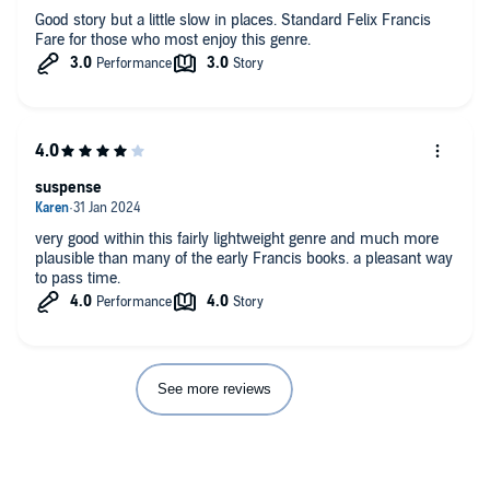
Good story but a little slow in places. Standard Felix Francis
Fare for those who most enjoy this genre.
suspense
very good within this fairly lightweight genre and much more
plausible than many of the early Francis books. a pleasant way
to pass time.
See more reviews