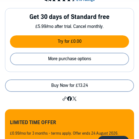
Get 30 days of Standard free
£5.99/mo after trial. Cancel monthly.
Try for £0.00
More purchase options
Buy Now for £13.24
LIMITED TIME OFFER
£0.99/mo for 3 months - terms apply. Offer ends 24 August 2026.