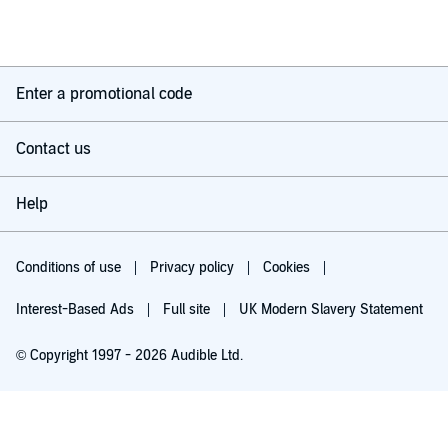
Enter a promotional code
Contact us
Help
Conditions of use
Privacy policy
Cookies
Interest-Based Ads
Full site
UK Modern Slavery Statement
© Copyright 1997 - 2026 Audible Ltd.
Try for £0.00