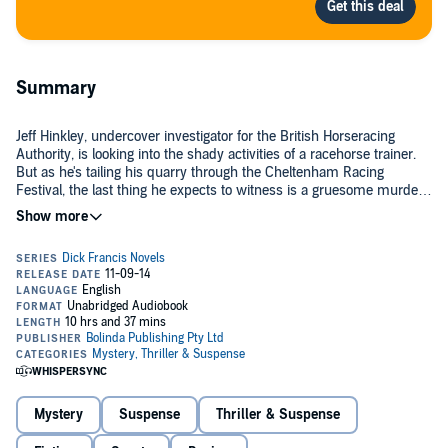
Summary
Jeff Hinkley, undercover investigator for the British Horseracing
Authority, is looking into the shady activities of a racehorse trainer.
But as he's tailing his quarry through the Cheltenham Racing
Festival, the last thing he expects to witness is a gruesome murder.
Could it have something to do with the reason the trainer was
banned in the first place - the administration of illegal drugs to his
Days later, many more horses test positive for prohibited stimulants,
horses?
a scandal that could throw horse-racing into disrepute. It's no
surprise when the BHA receives a demand - pay up or face the
consequences. In order to limit the damage to the sport, it's critical
that Jeff finds the perpetrator... but he'll soon learn he's up against
©2014 Felix Francis (P)2014 Bolinda Publishing Pty Ltd
someone who will stop at nothing to prevail.
Mystery
Suspense
Thriller & Suspense