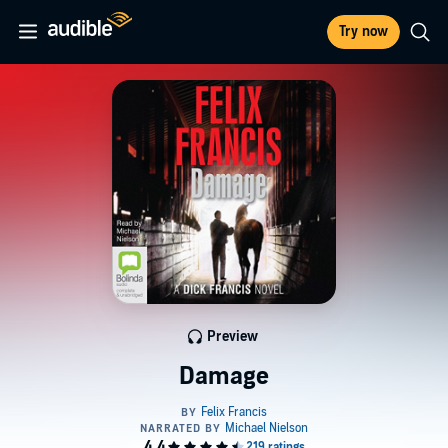
Try now
Preview
Damage