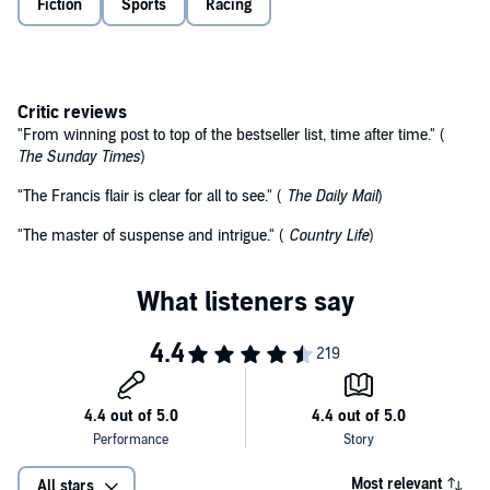
Fiction
Sports
Racing
Critic reviews
"From winning post to top of the bestseller list, time after time." (
The Sunday Times
)
"The Francis flair is clear for all to see." (
The Daily Mail
)
"The master of suspense and intrigue." (
Country Life
)
Most relevant
All stars