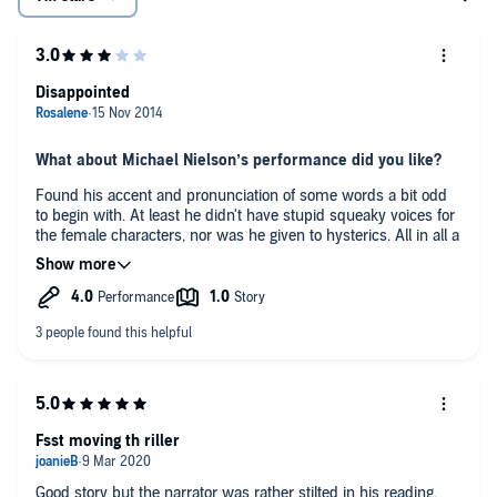
Disappointed
What about Michael Nielson’s performance did you like?
Found his accent and pronunciation of some words a bit odd
to begin with. At least he didn't have stupid squeaky voices for
the female characters, nor was he given to hysterics. All in all a
pleasant enough voice to listen to. Would certainly be more
than willing to listen to him again.
If this book were a film would you go see it?
No.
Any additional comments?
I can't say I have been as keen on Felix Francis as a writer as I
was on his father. Some have been a bit hit and miss, and
until the last couple of hours I thought this one could have
Fsst moving th riller
been a hit(ish).
Good story but the narrator was rather stilted in his reading.