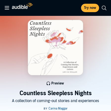
Try now
Preview
Countless Sleepless Nights
A collection of coming-out stories and experiences