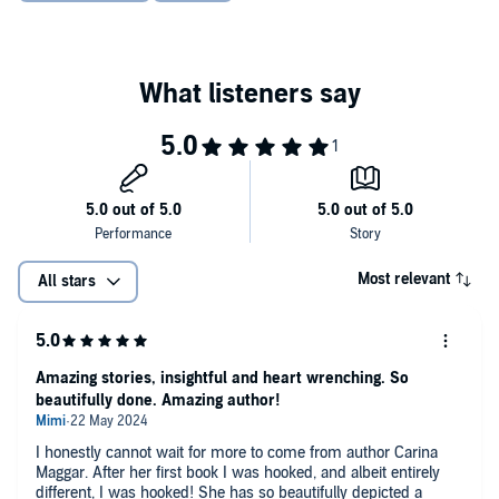
Most relevant
All stars
Amazing stories, insightful and heart wrenching. So
beautifully done. Amazing author!
I honestly cannot wait for more to come from author Carina
Maggar. After her first book I was hooked, and albeit entirely
different, I was hooked! She has so beautifully depicted a