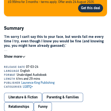
£0.99/mo for 3 months - terms apply. Offer ends 24 August 2026.
Summary
'I'm sorry I can't say this to your face, but words fail me every
time I try, even though I know you would be fine (and knowing
you, you might have already guessed).'
A moving, inspiring and thought-provoking collection of coming-out
stories from around the world. From the good, the sad, the
surprising and the funny, no two stories are the same, yet all are
written by people who share the courage to be vulnerable, take huge
risks to find love and acceptance and are brave enough to be their
authentic selves. Whether you have any experience of coming out or
not, these stories are incredibly powerful and moving.©2023 Carina
Maggar (P)2023 Orion Publishing Group Limited
Literature & Fiction
Parenting & Families
Relationships
Funny