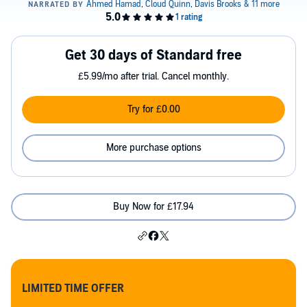
Get 30 days of Standard free
£5.99/mo after trial. Cancel monthly.
Try for £0.00
More purchase options
Buy Now for £17.94
LIMITED TIME OFFER