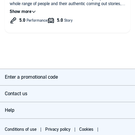
whole range of people and their authentic coming out stories,
From funny to gut wrenching, I went through all the emotions.
Will be gifting the book so many people who could use the
support of knowing they’re not alone. Would recommend
listening to this audible or reading the book! I did both and
have no regrets, I felt differently with both version whilst
reading/listening. Please do more!!
Enter a promotional code
Contact us
Help
Conditions of use
Privacy policy
Cookies