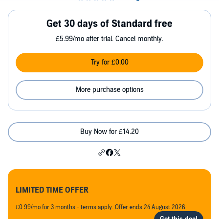
Get 30 days of Standard free
£5.99/mo after trial. Cancel monthly.
Try for £0.00
More purchase options
Buy Now for £14.20
LIMITED TIME OFFER
£0.99/mo for 3 months - terms apply. Offer ends 24 August 2026.