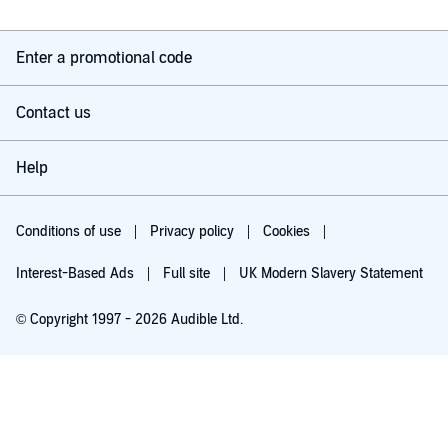
Enter a promotional code
Contact us
Help
Conditions of use
Privacy policy
Cookies
Interest-Based Ads
Full site
UK Modern Slavery Statement
© Copyright 1997 - 2026 Audible Ltd.
Try for £0.00
£5.99 a month after 30 days. Cancel anytime.