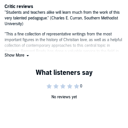
Critic reviews
"Students and teachers alike will learn much from the work of this
very talented pedagogue." (Charles E. Curran, Southern Methodist
University)
"This a fine collection of representative writings from the most
important figures in the history of Christian love, as well as a helpful
collection of contemporary approaches to this central topic in
theology. Bernard Brady has done a valuable service to the field in
Show More
making these fundamental resources readily available for students
and faculty alike." (Stephen J. Pope, chair, Boston College)
"Carefully researched and engagingly written, Brady's book will
become a treasured resource for anyone wanting to explore how
Christians have thought about love." (Paul J. Wadell, St. Norbert
College)
No reviews yet