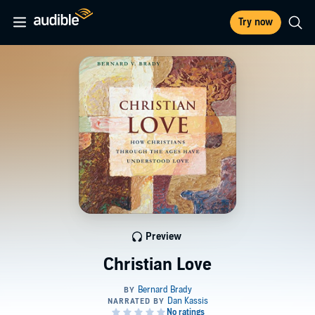
Try now
Preview
Christian Love